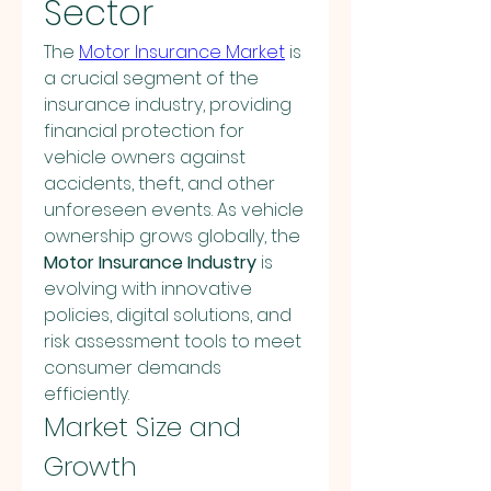
Sector
The 
Motor Insurance Market
 is 
a crucial segment of the 
insurance industry, providing 
financial protection for 
vehicle owners against 
accidents, theft, and other 
unforeseen events. As vehicle 
ownership grows globally, the 
Motor Insurance Industry
 is 
evolving with innovative 
policies, digital solutions, and 
risk assessment tools to meet 
consumer demands 
efficiently.
Market Size and 
Growth 