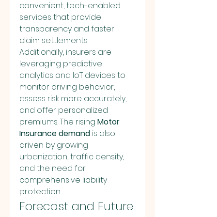
convenient, tech-enabled 
services that provide 
transparency and faster 
claim settlements.
Additionally, insurers are 
leveraging predictive 
analytics and IoT devices to 
monitor driving behavior, 
assess risk more accurately, 
and offer personalized 
premiums. The rising 
Motor 
Insurance demand
 is also 
driven by growing 
urbanization, traffic density, 
and the need for 
comprehensive liability 
protection.
Forecast and Future 