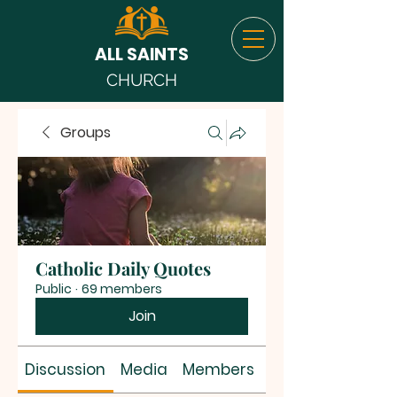
ALL SAINTS
CHURCH
Groups
Catholic Daily Quotes
Public
·
69 members
Join
Discussion
Media
Members
About