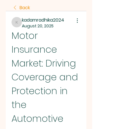
Back
kadamradhika2024
kadamradhika2024
August 20, 2025
Motor 
Insurance 
Market: Driving 
Coverage and 
Protection in 
the 
Automotive 