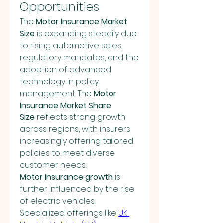
Opportunities
The 
Motor Insurance Market 
Size
 is expanding steadily due 
to rising automotive sales, 
regulatory mandates, and the 
adoption of advanced 
technology in policy 
management. The 
Motor 
Insurance Market Share 
Size
 reflects strong growth 
across regions, with insurers 
increasingly offering tailored 
policies to meet diverse 
customer needs.
Motor Insurance growth
 is 
further influenced by the rise 
of electric vehicles. 
Specialized offerings like 
UK 