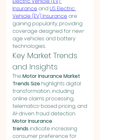
Electric Vehicle (EV) 
Insurance
 and 
US Electric 
Vehicle (EV) Insurance
 are 
gaining popularity, providing 
coverage designed for new-
age vehicles and battery 
technologies.
Key Market Trends 
and Insights
The 
Motor Insurance Market 
Trends Size
 highlights digital 
transformation, including 
online claims processing, 
telematics-based pricing, and 
AI-driven fraud detection. 
Motor Insurance 
trends
 indicate increasing 
consumer preference for 