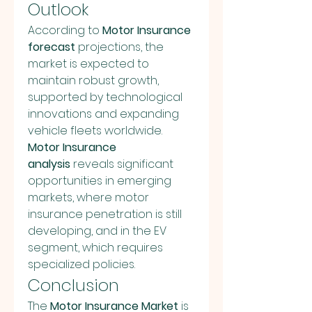
Outlook
According to 
Motor Insurance 
forecast
 projections, the 
market is expected to 
maintain robust growth, 
supported by technological 
innovations and expanding 
vehicle fleets worldwide. 
Motor Insurance 
analysis
 reveals significant 
opportunities in emerging 
markets, where motor 
insurance penetration is still 
developing, and in the EV 
segment, which requires 
specialized policies.
Conclusion
The 
Motor Insurance Market
 is 