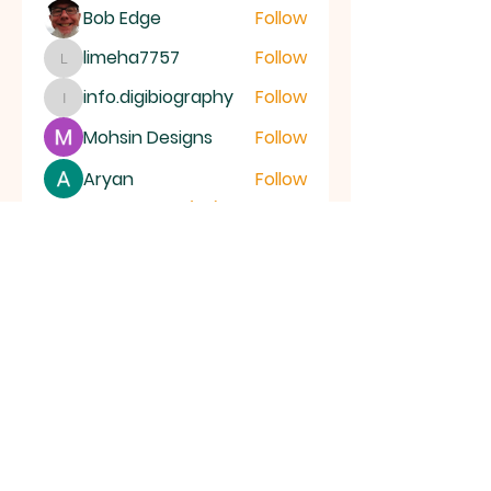
Bob Edge
Follow
limeha7757
Follow
limeha7757
info.digibiography
Follow
info.digibiography
Mohsin Designs
Follow
Aryan
Follow
See All Members (69)
ALL SAINTS
CHURCH
20 Kerrysdale Avenue, Leicester, LE4
7GH
Opening Hours: Mon - Fri: 8am-8pm,​​