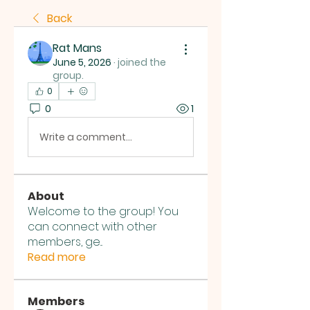
Back
Rat Mans
June 5, 2026
·
joined the
group.
0
0
1
Write a comment...
About
Welcome to the group! You
can connect with other
members, ge
...
Read more
Members