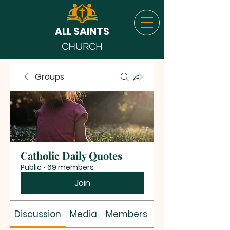
ALL SAINTS
CHURCH
Groups
Catholic Daily Quotes
Public
·
69 members
Join
Discussion
Media
Members
About