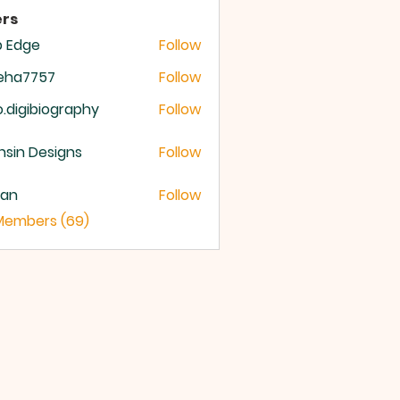
rs
b Edge
Follow
meha7757
Follow
a7757
o.digibiography
Follow
igibiography
sin Designs
Follow
yan
Follow
 Members (69)