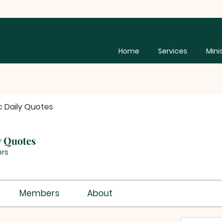
Home
Services
Mini
c Daily Quotes
y Quotes
rs
Members
About