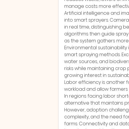
manage costs more effectiv
Artificial intelligence and i
into smart sprayers. Cameras
in real time, distinguishing
algorithms then guide spray 
as the system gathers more
Environmental sustainability 
smart spraying methods. Exce
water sources, and biodivers
risks while maintaining crop p
growing interest in sustainab
Labor efficiency is another
workload and allow farmers t
In regions facing labor sho
alternative that maintains pr
However, adoption challenges 
complexity, and the need for t
farms. Connectivity and dat