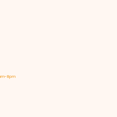
 9am-8pm