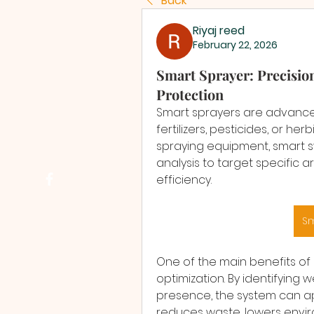
Back
Riyaj reed
February 22, 2026
Smart Sprayer: Precisio
Protection
Smart sprayers are advanced
fertilizers, pesticides, or her
spraying equipment, smart s
analysis to target specific 
efficiency.
Sm
One of the main benefits of 
optimization. By identifying 
presence, the system can ap
reduces waste, lowers envir