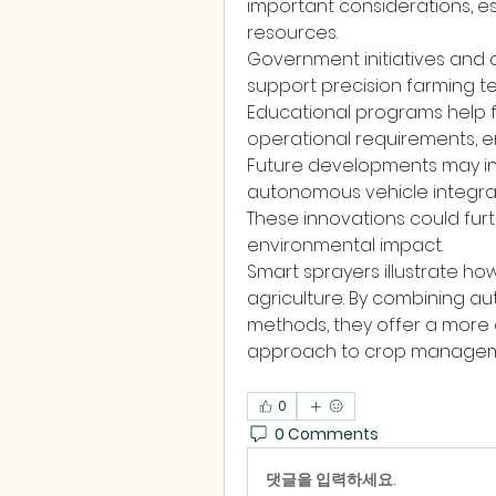
important considerations, espe
resources.
Government initiatives and 
support precision farming te
Educational programs help 
operational requirements, 
Future developments may in
autonomous vehicle integrat
These innovations could fur
environmental impact.
Smart sprayers illustrate how
agriculture. By combining au
methods, they offer a more e
approach to crop managem
0
0 Comments
댓글을 입력하세요.