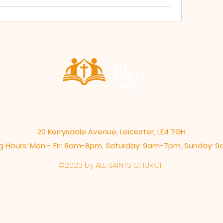
ALL
SAINTS
CHURCH
20 Kerrysdale Avenue, Leicester, LE4 7GH
 Hours: Mon - Fri: 8am-8pm,​​ Saturday: 9am-7pm, ​Sunday:
©2023 by ALL SAINTS CHURCH