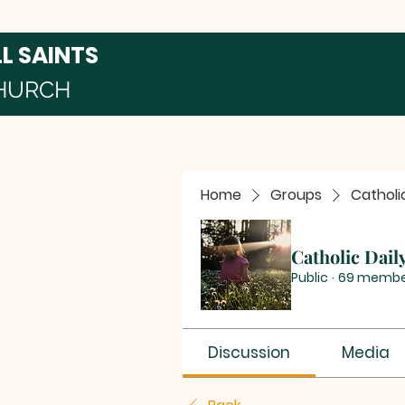
LL SAINTS
HURCH
Home
Groups
Catholi
Catholic Dail
Public
·
69 membe
Discussion
Media