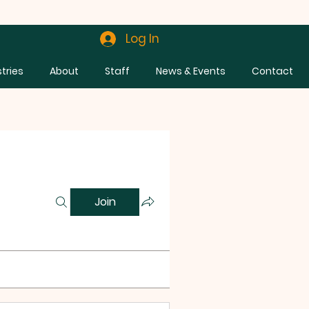
Log In
stries
About
Staff
News & Events
Contact
Join