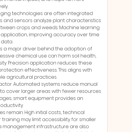
ely.
maging technologies are often integrated 
 and sensors analyze plant characteristics 
 between crops and weeds. Machine learning 
application, improving accuracy over time 
 data.
is a major driver behind the adoption of 
ssive chemical use can harm soil health, 
ity. Precision application reduces these 
rotection effectiveness. This aligns with 
le agricultural practices.
 factor. Automated systems reduce manual 
o cover larger areas with fewer resources. 
rtages, smart equipment provides an 
oductivity.
remain. High initial costs, technical 
raining may limit accessibility for smaller 
a management infrastructure are also 