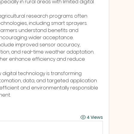
cially in rural areas with limited digital 
agricultural research programs often 
chnologies, including smart sprayers. 
farmers understand benefits and 
encouraging wider acceptance.
clude improved sensor accuracy, 
ion, and real-time weather adaptation. 
ther enhance efficiency and reduce 
 digital technology is transforming 
tomation, data, and targeted application 
fficient and environmentally responsible 
ent.
4 Views