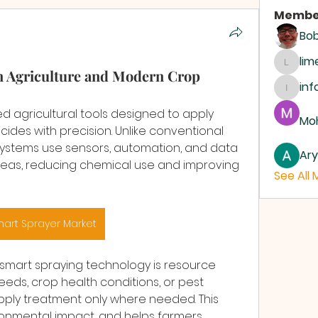
Membe
Bo
li
limeh
n Agriculture and Modern Crop
inf
info.d
 agricultural tools designed to apply 
Moh
bicides with precision. Unlike conventional 
ystems use sensors, automation, and data 
Ar
areas, reducing chemical use and improving 
See All
art Sprayer Market
smart spraying technology is resource 
weeds, crop health conditions, or pest 
ply treatment only where needed. This 
onmental impact, and helps farmers 