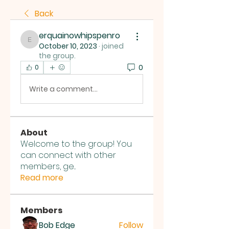
Back
erquainowhipspenro
erquainowhipspenro
October 10, 2023
·
joined
the group.
0
0
Write a comment...
About
Welcome to the group! You
can connect with other
members, ge
...
Read more
Members
Bob Edge
Follow