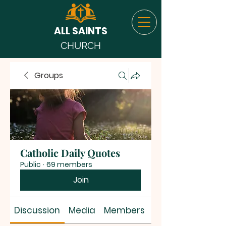
ALL SAINTS
CHURCH
Groups
Catholic Daily Quotes
Public
·
69 members
Join
Discussion
Media
Members
About