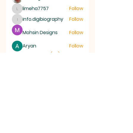
limeha7757
Follow
limeha7757
info.digibiography
Follow
info.digibiography
Mohsin Designs
Follow
Aryan
Follow
See All Members (69)
ALL SAINTS
CHURCH
20 Kerrysdale Avenue, Leicester, LE4
7GH
Opening Hours: Mon - Fri: 8am-8pm,​​