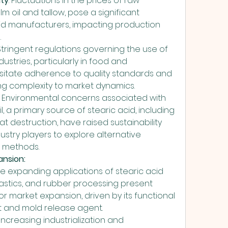
ity
: Fluctuations in the prices of raw 
lm oil and tallow, pose a significant 
cid manufacturers, impacting production 
.
 Stringent regulations governing the use of 
dustries, particularly in food and 
itate adherence to quality standards and 
ng complexity to market dynamics.
: Environmental concerns associated with 
l, a primary source of stearic acid, including 
t destruction, have raised sustainability 
stry players to explore alternative 
 methods.
ansion:
The expanding applications of stearic acid 
 plastics, and rubber processing present 
or market expansion, driven by its functional 
nt and mold release agent.
: Increasing industrialization and 