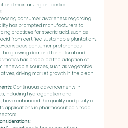
nt and moisturizing properties.
:
ncreasing consumer awareness regarding 
ility has prompted manufacturers to 
ing practices for stearic acid, such as 
acid from certified sustainable plantations, 
eco-conscious consumer preferences.
: The growing demand for natural and 
osmetics has propelled the adoption of 
om renewable sources, such as vegetable 
rnatives, driving market growth in the clean 
ments
: Continuous advancements in 
, including hydrogenation and 
, have enhanced the quality and purity of 
its applications in pharmaceuticals, food 
sectors.
onsiderations: