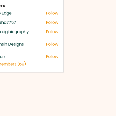
rs
b Edge
Follow
meha7757
Follow
a7757
o.digibiography
Follow
igibiography
sin Designs
Follow
yan
Follow
 Members (69)