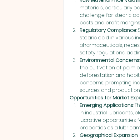
Raw Material Price Volatil
materials, particularly pa
challenge for stearic a
costs and profit margins
Regulatory Compliance
:
stearic acid in various in
pharmaceuticals, necess
safety regulations, addi
Environmental Concerns
the cultivation of palm oi
deforestation and habita
concerns, prompting indu
sources and production
Opportunities for Market Exp
Emerging Applications
: 
in industrial lubricants,
lucrative opportunities f
properties as a lubrica
Geographical Expansion