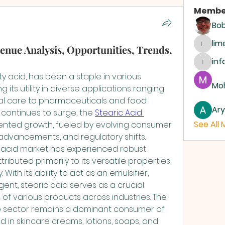
Membe
Bo
li
enue Analysis, Opportunities, Trends,
limeh
inf
info.d
ty acid, has been a staple in various 
Moh
g its utility in diverse applications ranging 
l care to pharmaceuticals and food 
Ar
continues to surge, the 
Stearic Acid 
See All
nted growth, fueled by evolving consumer 
advancements, and regulatory shifts.
c acid market has experienced robust 
ributed primarily to its versatile properties 
ith its ability to act as an emulsifier, 
ent, stearic acid serves as a crucial 
 of various products across industries. The 
 sector remains a dominant consumer of 
zed in skincare creams, lotions, soaps, and 