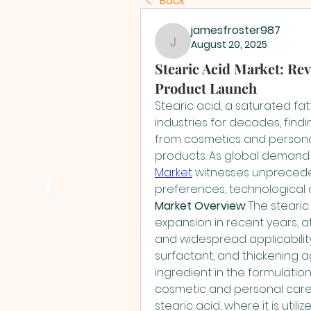
Back
jamesfroster987
August 20, 2025
jamesfroster987
Stearic Acid Market: Rev
Product Launch
Stearic acid, a saturated fat
industries for decades, findin
from cosmetics and persona
products. As global demand 
Market
 witnesses unprecede
preferences, technological 
Market Overview
: The steari
expansion in recent years, att
and widespread applicability. W
surfactant, and thickening ag
ingredient in the formulation
cosmetic and personal care
stearic acid, where it is utili