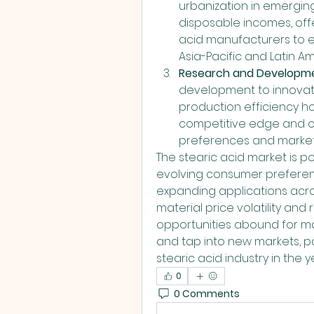
urbanization in emerging
disposable incomes, offe
acid manufacturers to ex
Asia-Pacific and Latin Am
Research and Developm
development to innovate
production efficiency ho
competitive edge and ca
preferences and market
The stearic acid market is po
evolving consumer preferenc
expanding applications acros
material price volatility and
opportunities abound for m
and tap into new markets, pa
stearic acid industry in the 
0
0 Comments