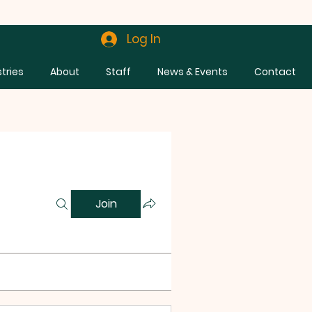
Log In
stries
About
Staff
News & Events
Contact
Join