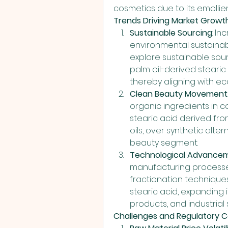
cosmetics due to its emollie
Trends Driving Market Growth
Sustainable Sourcing
: I
environmental sustainab
explore sustainable sourc
palm oil-derived stearic 
thereby aligning with 
Clean Beauty Movement
organic ingredients in c
stearic acid derived fr
oils, over synthetic alte
beauty segment.
Technological Advance
manufacturing processes
fractionation techniques
stearic acid, expanding 
products, and industrial 
Challenges and Regulatory C