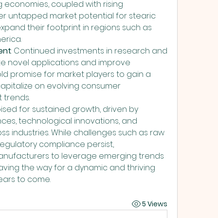
 economies, coupled with rising 
r untapped market potential for stearic 
pand their footprint in regions such as 
erica.
ent
: Continued investments in research and 
 novel applications and improve 
ld promise for market players to gain a 
pitalize on evolving consumer 
 trends.
ised for sustained growth, driven by 
es, technological innovations, and 
s industries. While challenges such as raw 
 regulatory compliance persist, 
anufacturers to leverage emerging trends 
ving the way for a dynamic and thriving 
years to come.
5 Views