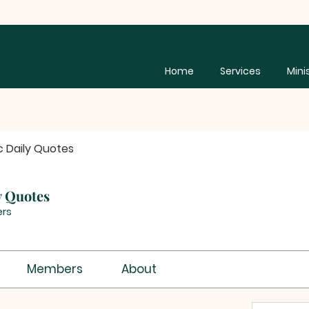
Home
Services
Mini
c Daily Quotes
y Quotes
rs
Members
About