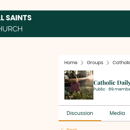
LL SAINTS
HURCH
Home
Groups
Catholi
Catholic Dail
Public
·
69 membe
Discussion
Media