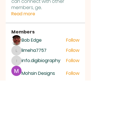
can connect with other
members, ge
...
Read more
Members
Bob Edge
Follow
limeha7757
Follow
limeha7757
info.digibiography
Follow
info.digibiography
Mohsin Designs
Follow
Aryan
Follow
See All Members (69)