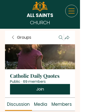
ALL SAINTS
CHURCH
Groups
Catholic Daily Quotes
Public
·
69 members
Join
Discussion
Media
Members
About