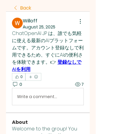
Back
Willoff
August 25, 2025
ChatOpenAI JP は、誰でも気軽
に使える最新のAIプラットフォー
ムです。アカウント登録なしで利
用できるため、すぐにAIの便利さ
を体験できます。👉 
登録なしで
AIを利用
0
0
7
Write a comment...
About
Welcome to the group! You