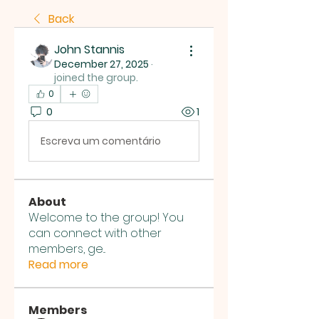
Back
John Stannis
December 27, 2025
·
joined the group.
0
0
1
Escreva um comentário
About
Welcome to the group! You
can connect with other
members, ge
...
Read more
Members