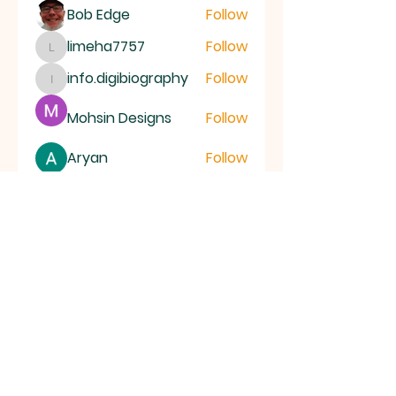
Bob Edge
Follow
limeha7757
Follow
limeha7757
info.digibiography
Follow
info.digibiography
Mohsin Designs
Follow
Aryan
Follow
See All Members (69)
ALL SAINTS
CHURCH
20 Kerrysdale Avenue, Leicester, LE4
7GH