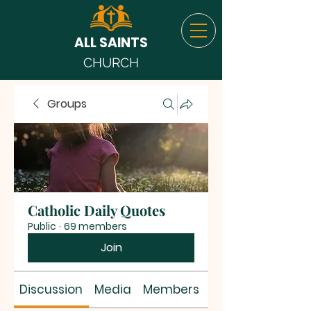
ALL SAINTS
CHURCH
Groups
Catholic Daily Quotes
Public
·
69 members
Join
Discussion
Media
Members
About