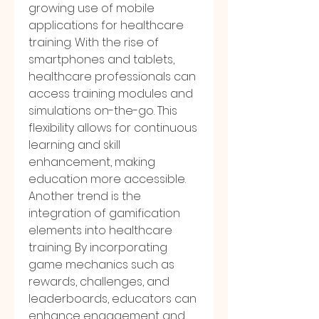
growing use of mobile 
applications for healthcare 
training. With the rise of 
smartphones and tablets, 
healthcare professionals can 
access training modules and 
simulations on-the-go. This 
flexibility allows for continuous 
learning and skill 
enhancement, making 
education more accessible.
Another trend is the 
integration of gamification 
elements into healthcare 
training. By incorporating 
game mechanics such as 
rewards, challenges, and 
leaderboards, educators can 
enhance engagement and 