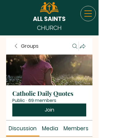
ALL SAINTS
CHURCH
Groups
Catholic Daily Quotes
Public
·
69 members
Join
Discussion
Media
Members
About