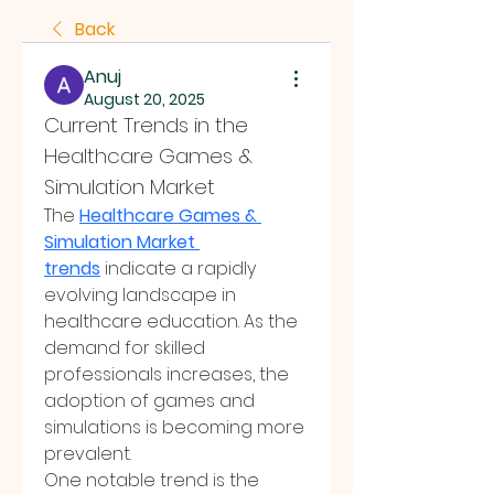
Back
Anuj
August 20, 2025
Current Trends in the 
Healthcare Games & 
Simulation Market
The 
Healthcare Games & 
Simulation Market 
trends
 indicate a rapidly 
evolving landscape in 
healthcare education. As the 
demand for skilled 
professionals increases, the 
adoption of games and 
simulations is becoming more 
prevalent.
One notable trend is the 