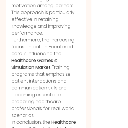
motivation among learners. 
This approach is particularly 
effective in retaining 
knowledge and improving 
performance.
Furthermore, the increasing 
focus on patient-centered 
care is influencing the 
Healthcare Games & 
Simulation Market
. Training 
programs that emphasize 
patient interactions and 
communication skills are 
becoming essential in 
preparing healthcare 
professionals for real-world 
scenarios.
In conclusion, the 
Healthcare 