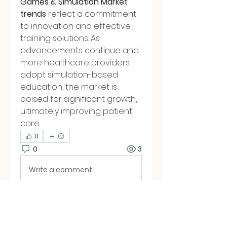
Games & Simulation Market 
trends
 reflect a commitment 
to innovation and effective 
training solutions. As 
advancements continue and 
more healthcare providers 
adopt simulation-based 
education, the market is 
poised for significant growth, 
ultimately improving patient 
care.
0
0
3
Write a comment...
About
Welcome to the group! You