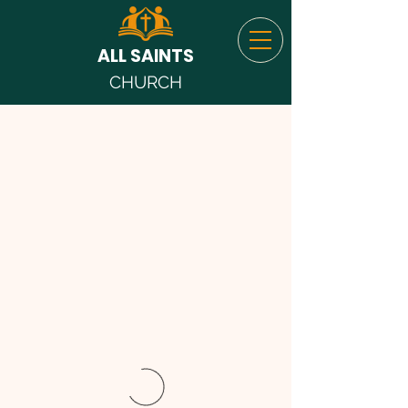
ALL SAINTS
CHURCH