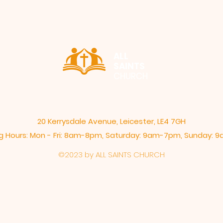
ALL
SAINTS
CHURCH
20 Kerrysdale Avenue, Leicester, LE4 7GH
 Hours: Mon - Fri: 8am-8pm,​​ Saturday: 9am-7pm, ​Sunday:
©2023 by ALL SAINTS CHURCH