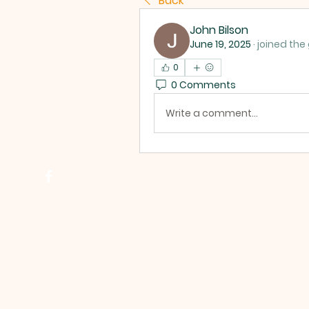
Back
John Bilson
June 19, 2025
·
joined the
0
0 Comments
Write a comment...