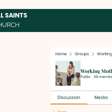
LL SAINTS
HURCH
Home
Groups
Workin
Working Mot
Public
·
39 membe
Discussion
Media