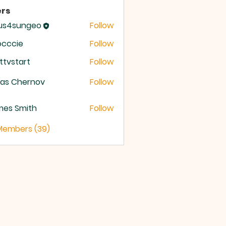
rs
sus4sungeo
Follow
sungeo
occcie
Follow
ttvstart
Follow
start
ras Chernov
Follow
mes Smith
Follow
 Members (39)