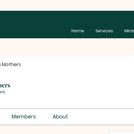
Home
Services
Mini
g Mothers
hers
rs
Members
About