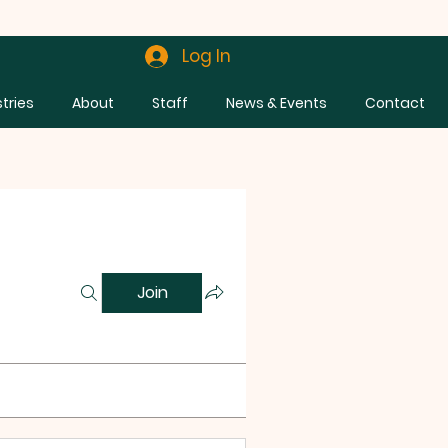
Log In
stries
About
Staff
News & Events
Contact
Join