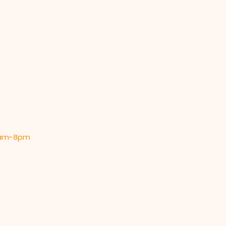
 9am-8pm