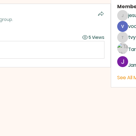
Membe
je
jesus4
 group.
vo
tvy
5 Views
tvyttv
Ta
Ja
See All