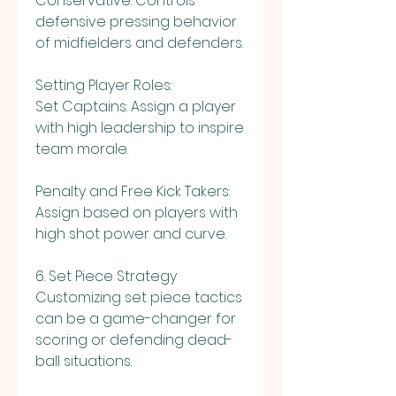
Conservative: Controls 
defensive pressing behavior 
of midfielders and defenders.
Setting Player Roles:
Set Captains: Assign a player 
with high leadership to inspire 
team morale.
Penalty and Free Kick Takers: 
Assign based on players with 
high shot power and curve.
6. Set Piece Strategy
Customizing set piece tactics 
can be a game-changer for 
scoring or defending dead-
ball situations.