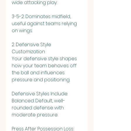
wide attacking play.
3-5-2: Dominates midfield, 
useful against teams relying 
on wings.
2. Defensive Style 
Customization
Your defensive style shapes 
how your team behaves off 
the ball and influences 
pressure and positioning.
Defensive Styles Include:
Balanced: Default, well-
rounded defense with 
moderate pressure.
Press After Possession Loss: 