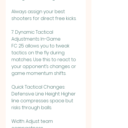
Always assign your best 
shooters for direct free kicks.
7. Dynamic Tactical 
Adjustments In-Game
FC 25 allows you to tweak 
tactics on the fly during 
matches. Use this to react to 
your opponent’s changes or 
game momentum shifts.
Quick Tactical Changes:
Defensive Line Height: Higher 
line compresses space but 
risks through balls.
Width: Adjust team 