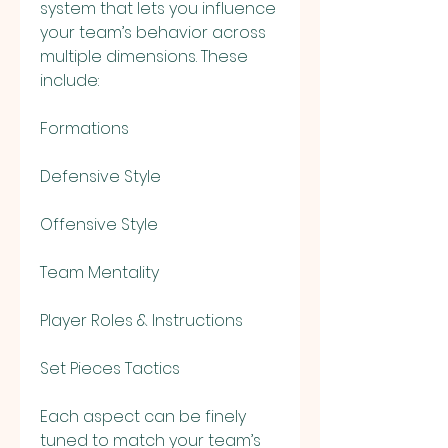
system that lets you influence 
your team’s behavior across 
multiple dimensions. These 
include:
Formations
Defensive Style
Offensive Style
Team Mentality
Player Roles & Instructions
Set Pieces Tactics
Each aspect can be finely 
tuned to match your team’s 