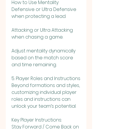
How to Use Mentality:
Defensive or Ultra Defensive 
when protecting a lead.
Attacking or Ultra Attacking 
when chasing a game.
Adjust mentality dynamically 
based on the match score 
and time remaining.
5. Player Roles and Instructions
Beyond formations and styles, 
customizing individual player 
roles and instructions can 
unlock your team’s potential.
Key Player Instructions:
Stay Forward / Come Back on 