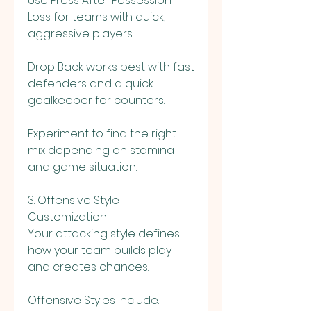
Use Press After Possession 
Loss for teams with quick, 
aggressive players.
Drop Back works best with fast 
defenders and a quick 
goalkeeper for counters.
Experiment to find the right 
mix depending on stamina 
and game situation.
3. Offensive Style 
Customization
Your attacking style defines 
how your team builds play 
and creates chances.
Offensive Styles Include: