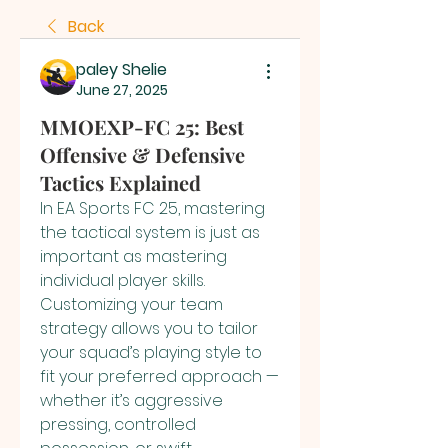
Back
paley Shelie
June 27, 2025
MMOEXP-FC 25: Best
Offensive & Defensive
Tactics Explained
In EA Sports FC 25, mastering 
the tactical system is just as 
important as mastering 
individual player skills. 
Customizing your team 
strategy allows you to tailor 
your squad’s playing style to 
fit your preferred approach — 
whether it’s aggressive 
pressing, controlled 