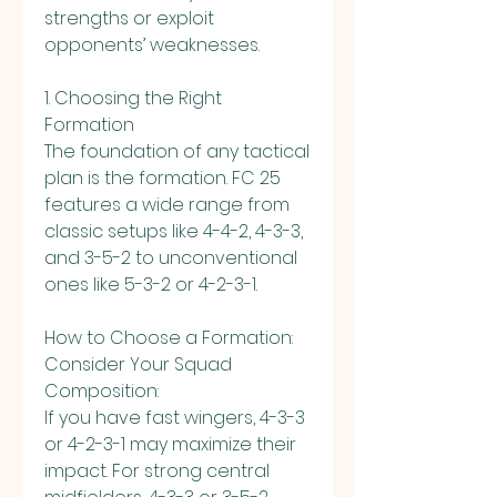
strengths or exploit 
opponents’ weaknesses.
1. Choosing the Right 
Formation
The foundation of any tactical 
plan is the formation. FC 25 
features a wide range from 
classic setups like 4-4-2, 4-3-3, 
and 3-5-2 to unconventional 
ones like 5-3-2 or 4-2-3-1.
How to Choose a Formation:
Consider Your Squad 
Composition:
If you have fast wingers, 4-3-3 
or 4-2-3-1 may maximize their 
impact. For strong central 