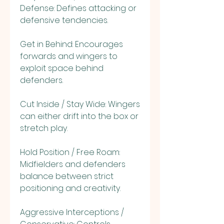
Defense: Defines attacking or 
defensive tendencies.
Get in Behind: Encourages 
forwards and wingers to 
exploit space behind 
defenders.
Cut Inside / Stay Wide: Wingers 
can either drift into the box or 
stretch play.
Hold Position / Free Roam: 
Midfielders and defenders 
balance between strict 
positioning and creativity.
Aggressive Interceptions / 