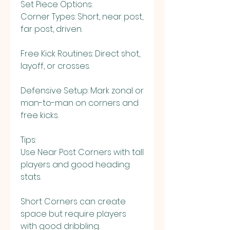
Set Piece Options:
Corner Types: Short, near post, 
far post, driven.
Free Kick Routines: Direct shot, 
layoff, or crosses.
Defensive Setup: Mark zonal or 
man-to-man on corners and 
free kicks.
Tips:
Use Near Post Corners with tall 
players and good heading 
stats.
Short Corners can create 
space but require players 
with good dribbling.