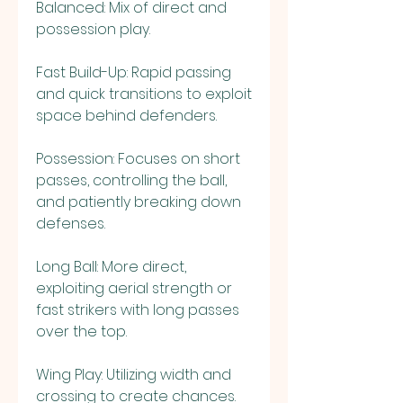
Balanced: Mix of direct and 
possession play.
Fast Build-Up: Rapid passing 
and quick transitions to exploit 
space behind defenders.
Possession: Focuses on short 
passes, controlling the ball, 
and patiently breaking down 
defenses.
Long Ball: More direct, 
exploiting aerial strength or 
fast strikers with long passes 
over the top.
Wing Play: Utilizing width and 
crossing to create chances.