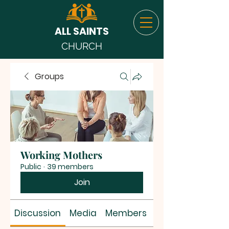
ALL SAINTS
CHURCH
Groups
Working Mothers
Public
·
39 members
Join
Discussion
Media
Members
About