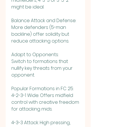
midfielders, 4-3-3 or 3-5-2 
might be ideal.
Balance Attack and Defense:
More defenders (5-man 
backline) offer solidity but 
reduce attacking options.
Adapt to Opponents:
Switch to formations that 
nullify key threats from your 
opponent.
Popular Formations in FC 25:
4-2-3-1 Wide: Offers midfield 
control with creative freedom 
for attacking mids.
4-3-3 Attack: High pressing, 