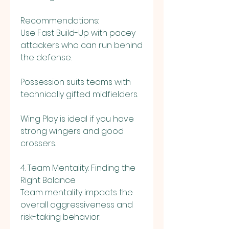
Recommendations:
Use Fast Build-Up with pacey 
attackers who can run behind 
the defense.
Possession suits teams with 
technically gifted midfielders.
Wing Play is ideal if you have 
strong wingers and good 
crossers.
4. Team Mentality: Finding the 
Right Balance
Team mentality impacts the 
overall aggressiveness and 
risk-taking behavior.