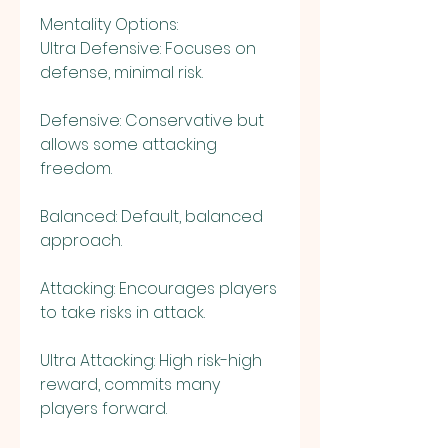
Mentality Options:
Ultra Defensive: Focuses on 
defense, minimal risk.
Defensive: Conservative but 
allows some attacking 
freedom.
Balanced: Default, balanced 
approach.
Attacking: Encourages players 
to take risks in attack.
Ultra Attacking: High risk-high 
reward, commits many 
players forward.