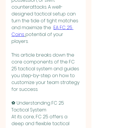
possession, or swift 
counterattacks. A well-
designed tactical setup can 
turn the tide of tight matches 
and maximize the  
EA FC 25 
Coins
potential of your 
players.
This article breaks down the 
core components of the FC 
25 tactical system and guides 
you step-by-step on how to 
customize your team strategy 
for success.
⚽ Understanding FC 25 
Tactical System
At its core, FC 25 offers a 
deep and flexible tactical 