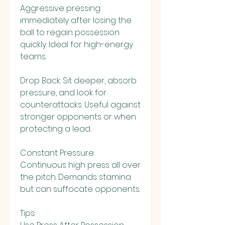
Aggressive pressing 
immediately after losing the 
ball to regain possession 
quickly. Ideal for high-energy 
teams.
Drop Back: Sit deeper, absorb 
pressure, and look for 
counterattacks. Useful against 
stronger opponents or when 
protecting a lead.
Constant Pressure: 
Continuous high press all over 
the pitch. Demands stamina 
but can suffocate opponents.
Tips: