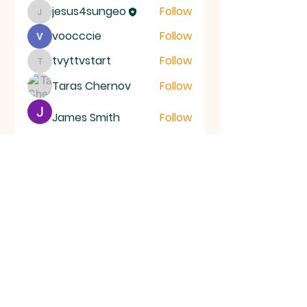
jesus4sungeo
Follow
jesus4sungeo
voocccie
Follow
tvyttvstart
Follow
tvyttvstart
Taras Chernov
Follow
James Smith
Follow
See All Members (39)
ALL SAINTS
CHURCH
20 Kerrysdale Avenue, Leicester, LE4
7GH