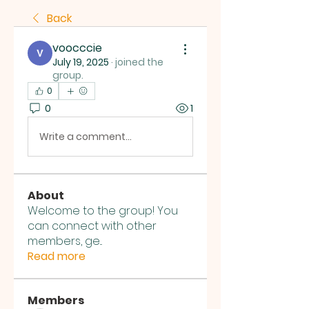
Back
voocccie
July 19, 2025
·
joined the
group.
0
0
1
Write a comment...
About
Welcome to the group! You
can connect with other
members, ge
...
Read more
Members