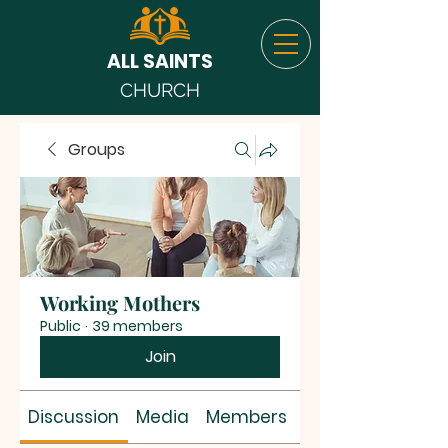
ALL SAINTS
CHURCH
Groups
Working Mothers
Public
·
39 members
Join
Discussion
Media
Members
About