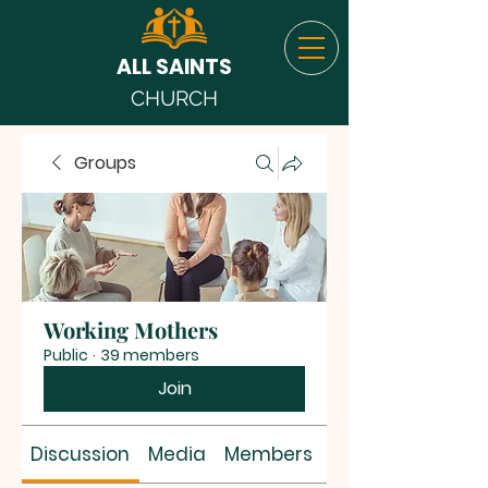
ALL SAINTS
CHURCH
Groups
Working Mothers
Public
·
39 members
Join
Discussion
Media
Members
About