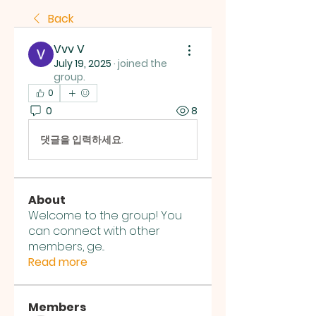
Back
Vvv V
July 19, 2025
·
joined the
group.
0
0
8
댓글을 입력하세요.
About
Welcome to the group! You
can connect with other
members, ge
...
Read more
Members