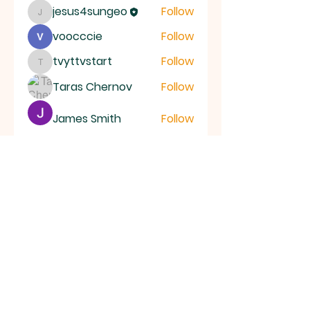
jesus4sungeo
Follow
jesus4sungeo
voocccie
Follow
tvyttvstart
Follow
tvyttvstart
Taras Chernov
Follow
James Smith
Follow
See All Members (39)
ALL SAINTS
CHURCH
20 Kerrysdale Avenue, Leicester, LE4
7GH