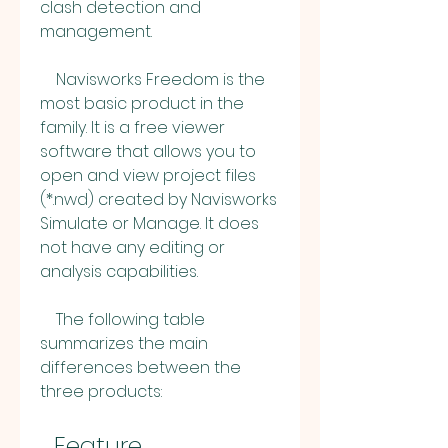
clash detection and 
management.
    Navisworks Freedom is the 
most basic product in the 
family. It is a free viewer 
software that allows you to 
open and view project files 
(*.nwd) created by Navisworks 
Simulate or Manage. It does 
not have any editing or 
analysis capabilities.
    The following table 
summarizes the main 
differences between the 
three products:
  Feature  