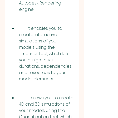
Autodesk Rendering 
engine.
        It enables you to 
create interactive 
simulations of your 
models using the 
TimeLiner tool, which lets 
you assign tasks, 
durations, dependencies, 
and resources to your 
model elements.
        It allows you to create 
4D and 5D simulations of 
your models using the 
Quantification tool, which 