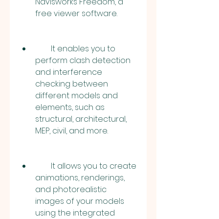
Navisworks Freedom, a 
free viewer software.
        It enables you to 
perform clash detection 
and interference 
checking between 
different models and 
elements, such as 
structural, architectural, 
MEP, civil, and more.
        It allows you to create 
animations, renderings, 
and photorealistic 
images of your models 
using the integrated 