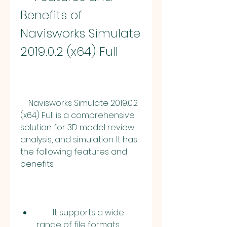
Benefits of 
Navisworks Simulate 
2019.0.2 (x64) Full
    Navisworks Simulate 2019.0.2 
(x64) Full is a comprehensive 
solution for 3D model review, 
analysis, and simulation. It has 
the following features and 
benefits:
        It supports a wide 
range of file formats, 