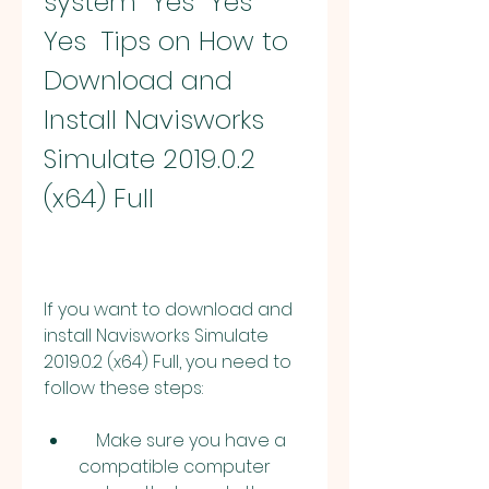
system  Yes  Yes  
Yes  Tips on How to 
Download and 
Install Navisworks 
Simulate 2019.0.2 
(x64) Full
If you want to download and 
install Navisworks Simulate 
2019.0.2 (x64) Full, you need to 
follow these steps:
    Make sure you have a 
compatible computer 