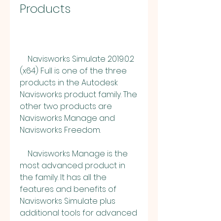
Products
    Navisworks Simulate 2019.0.2 
(x64) Full is one of the three 
products in the Autodesk 
Navisworks product family. The 
other two products are 
Navisworks Manage and 
Navisworks Freedom.
    Navisworks Manage is the 
most advanced product in 
the family. It has all the 
features and benefits of 
Navisworks Simulate plus 
additional tools for advanced 