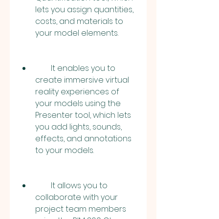
lets you assign quantities, 
costs, and materials to 
your model elements.
        It enables you to 
create immersive virtual 
reality experiences of 
your models using the 
Presenter tool, which lets 
you add lights, sounds, 
effects, and annotations 
to your models.
        It allows you to 
collaborate with your 
project team members 