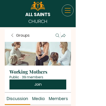
ALL SAINTS
CHURCH
Groups
Working Mothers
Public
·
39 members
Join
Discussion
Media
Members
About