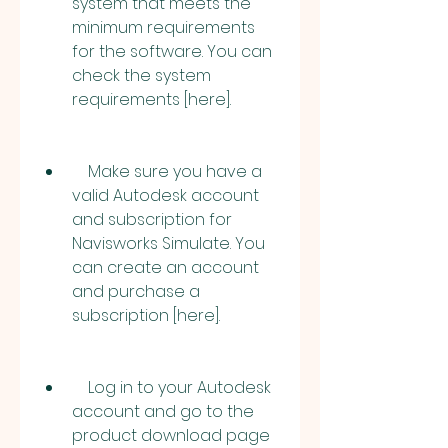
system that meets the 
minimum requirements 
for the software. You can 
check the system 
requirements [here].
    Make sure you have a 
valid Autodesk account 
and subscription for 
Navisworks Simulate. You 
can create an account 
and purchase a 
subscription [here].
    Log in to your Autodesk 
account and go to the 
product download page 