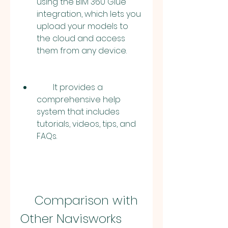
using the BIM 360 Glue 
integration, which lets you 
upload your models to 
the cloud and access 
them from any device.
        It provides a 
comprehensive help 
system that includes 
tutorials, videos, tips, and 
FAQs.
    Comparison with 
Other Navisworks 