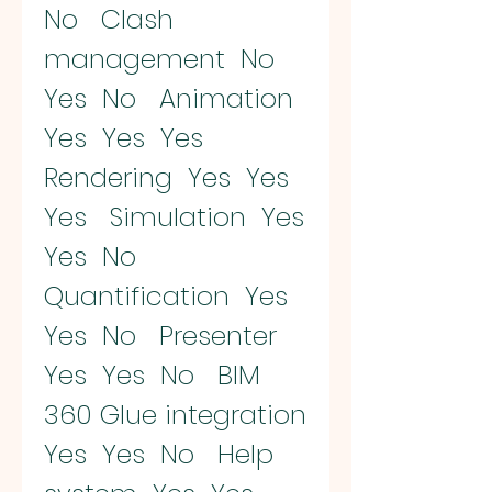
No   Clash 
management  No  
Yes  No   Animation  
Yes  Yes  Yes   
Rendering  Yes  Yes  
Yes   Simulation  Yes  
Yes  No   
Quantification  Yes  
Yes  No   Presenter  
Yes  Yes  No   BIM 
360 Glue integration  
Yes  Yes  No   Help 