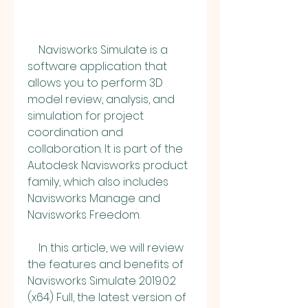
    Navisworks Simulate is a 
software application that 
allows you to perform 3D 
model review, analysis, and 
simulation for project 
coordination and 
collaboration. It is part of the 
Autodesk Navisworks product 
family, which also includes 
Navisworks Manage and 
Navisworks Freedom.
    In this article, we will review 
the features and benefits of 
Navisworks Simulate 2019.0.2 
(x64) Full, the latest version of 