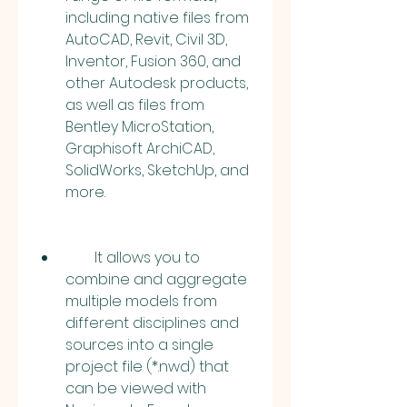
including native files from 
AutoCAD, Revit, Civil 3D, 
Inventor, Fusion 360, and 
other Autodesk products, 
as well as files from 
Bentley MicroStation, 
Graphisoft ArchiCAD, 
SolidWorks, SketchUp, and 
more.
        It allows you to 
combine and aggregate 
multiple models from 
different disciplines and 
sources into a single 
project file (*.nwd) that 
can be viewed with 