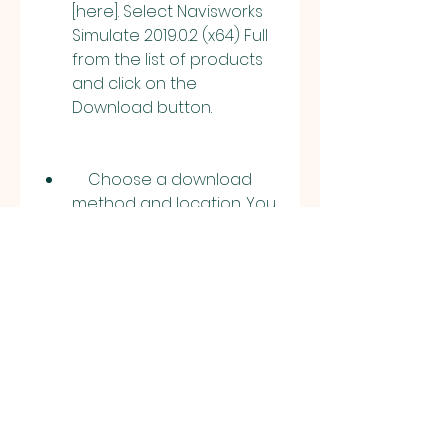
[here]. Select Navisworks 
Simulate 2019.0.2 (x64) Full 
from the list of products 
and click on the 
Download button.
    Choose a download 
method and location. You 
can either use the 
browser download, which 
downloads the software 
directly to your computer, 
or use the Download Now 
method, which uses the 
Autodesk Download 
Manager to download 
and install the software.