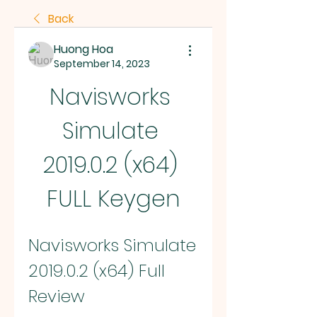
Back
Huong Hoa
September 14, 2023
Navisworks 
Simulate 
2019.0.2 (x64) 
FULL Keygen
Navisworks Simulate 
2019.0.2 (x64) Full 
Review