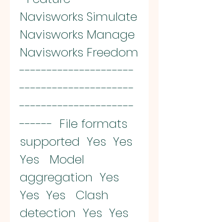
Navisworks Simulate  
Navisworks Manage  
Navisworks Freedom  
---------------------
---------------------
---------------------
------  File formats 
supported  Yes  Yes  
Yes   Model 
aggregation  Yes  
Yes  Yes   Clash 
detection  Yes  Yes  