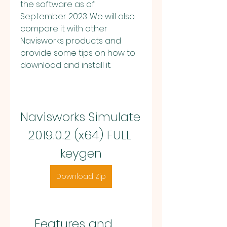
the software as of 
September 2023. We will also 
compare it with other 
Navisworks products and 
provide some tips on how to 
download and install it.
Navisworks Simulate 
2019.0.2 (x64) FULL 
keygen
Download Zip
    Features and 