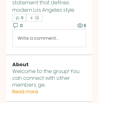
statement that defines 
modern Los Angeles style.
0
0
5
Write a comment...
About
Welcome to the group! You
can connect with other
members, ge
...
Read more
Members
jesus4sungeo
Follow
jesus4sungeo
voocccie
Follow