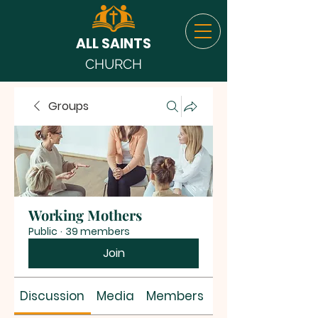
ALL SAINTS
CHURCH
Groups
Working Mothers
Public
·
39 members
Join
Discussion
Media
Members
About