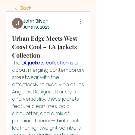
Back
John Bilson
June 19, 2025
Urban Edge Meets West
Coast Cool – LA Jackets
Collection
The 
LA jackets collection
 is all 
about merging contemporary 
streetwear with the 
effortlessly relaxed vibe of Los 
Angeles. Designed for style 
and versatility, these jackets 
feature clean lines, bold 
silhouettes, and a mix of 
premium fabrics—think sleek 
leather, lightweight bombers, 