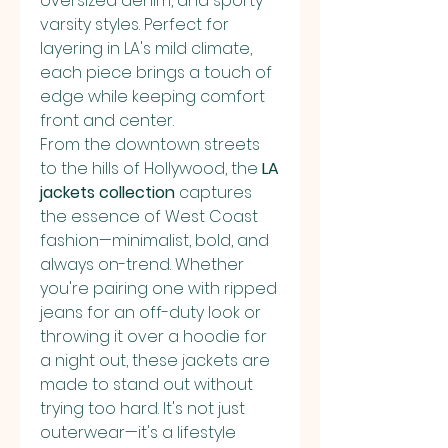
oversized denim, and sporty 
varsity styles. Perfect for 
layering in LA's mild climate, 
each piece brings a touch of 
edge while keeping comfort 
front and center.
From the downtown streets 
to the hills of Hollywood, the 
LA 
jackets collection
 captures 
the essence of West Coast 
fashion—minimalist, bold, and 
always on-trend. Whether 
you're pairing one with ripped 
jeans for an off-duty look or 
throwing it over a hoodie for 
a night out, these jackets are 
made to stand out without 
trying too hard. It's not just 
outerwear—it's a lifestyle 