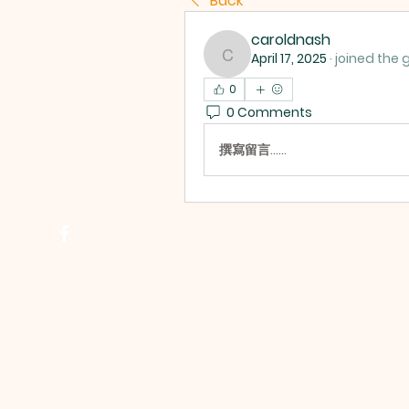
Back
caroldnash
April 17, 2025
·
joined the 
caroldnash
0
0 Comments
撰寫留言......