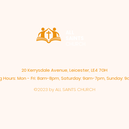
ALL
SAINTS
CHURCH
20 Kerrysdale Avenue, Leicester, LE4 7GH
 Hours: Mon - Fri: 8am-8pm,​​ Saturday: 9am-7pm, ​Sunday:
©2023 by ALL SAINTS CHURCH