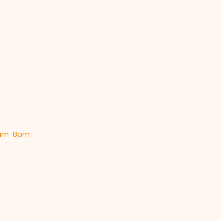
 9am-8pm