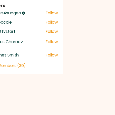
rs
sus4sungeo
Follow
sungeo
occcie
Follow
ttvstart
Follow
start
ras Chernov
Follow
mes Smith
Follow
 Members (39)