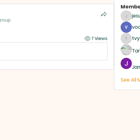
Membe
je
jesus4
group.
vo
tvy
7 Views
tvyttv
Ta
Ja
See All