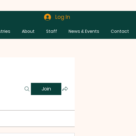
Log In
stries
About
Staff
News & Events
Contact
Join