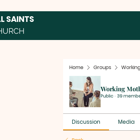
LL SAINTS
HURCH
Home
Groups
Workin
Working Mot
Public
·
39 membe
Discussion
Media