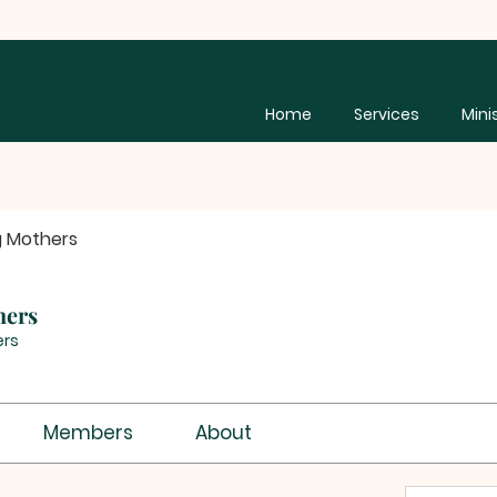
Home
Services
Mini
g Mothers
hers
rs
Members
About