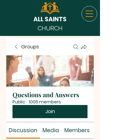
ALL SAINTS
CHURCH
Groups
Questions and Answers
Public
·
1005 members
Join
Discussion
Media
Members
About