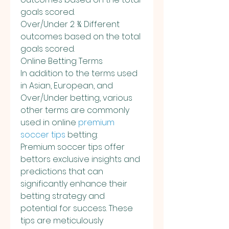
goals scored.
Over/Under 2 ¾: Different 
outcomes based on the total 
goals scored.
Online Betting Terms
In addition to the terms used 
in Asian, European, and 
Over/Under betting, various 
other terms are commonly 
used in online 
premium 
soccer tips
 betting:
Premium soccer tips offer 
bettors exclusive insights and 
predictions that can 
significantly enhance their 
betting strategy and 
potential for success. These 
tips are meticulously 