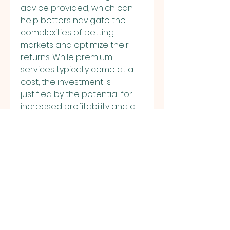
advice provided, which can 
help bettors navigate the 
complexities of betting 
markets and optimize their 
returns. While premium 
services typically come at a 
cost, the investment is 
justified by the potential for 
increased profitability and a 
more rewarding betting 
experience. By leveraging 
premium soccer tips, bettors 
can elevate their 
understanding of the game 
and gain a competitive edge 
in the world of soccer betting
Highlight: Refers to choosing 
Over/Under bets.
Indicates changing bets to 