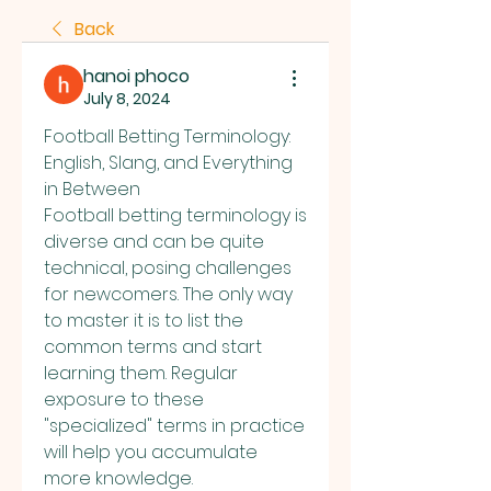
Back
hanoi phoco
July 8, 2024
Football Betting Terminology: 
English, Slang, and Everything 
in Between
Football betting terminology is 
diverse and can be quite 
technical, posing challenges 
for newcomers. The only way 
to master it is to list the 
common terms and start 
learning them. Regular 
exposure to these 
"specialized" terms in practice 
will help you accumulate 
more knowledge.