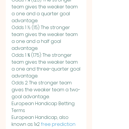
team gives the weaker team 
a one and a quarter goal 
advantage.
Odds 1 ½ (1.5): The stronger 
team gives the weaker team 
a one and a half goal 
advantage.
Odds 1 ¾ (1.75): The stronger 
team gives the weaker team 
a one and three-quarter goal 
advantage.
Odds 2: The stronger team 
gives the weaker team a two-
goal advantage.
European Handicap Betting 
Terms
European Handicap, also 
known as 1x2 
free prediction