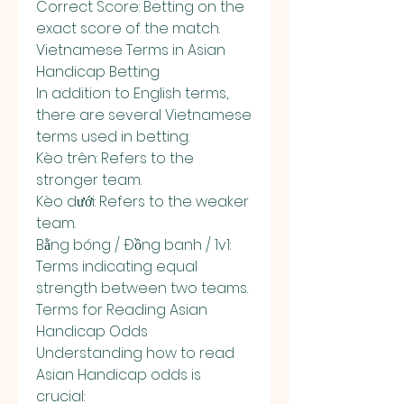
Correct Score: Betting on the 
exact score of the match.
Vietnamese Terms in Asian 
Handicap Betting
In addition to English terms, 
there are several Vietnamese 
terms used in betting:
Kèo trên: Refers to the 
stronger team.
Kèo dưới: Refers to the weaker 
team.
Bằng bóng / Đồng banh / 1v1: 
Terms indicating equal 
strength between two teams.
Terms for Reading Asian 
Handicap Odds
Understanding how to read 
Asian Handicap odds is 
crucial: