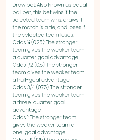
Draw bet: Also known as equal 
ball bet, this bet wins if the 
selected team wins, draws if 
the match is a tie, and loses if 
the selected team loses.
Odds ¼ (0.25): The stronger 
team gives the weaker team 
a quarter goal advantage.
Odds 1/2 (0.5): The stronger 
team gives the weaker team 
a half-goal advantage.
Odds 3/4 (0.75): The stronger 
team gives the weaker team 
a three-quarter goal 
advantage.
Odds 1: The stronger team 
gives the weaker team a 
one-goal advantage.
Odds 1 ¼ (1.25): The stronger 