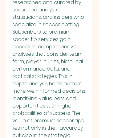
researched and curated by 
seasoned analysts, 
statisticians, and insiders who 
specialize in soccer betting. 
Subscribers to premium 
soccer tip services gain 
access to comprehensive 
analyses that consider team 
form, player injuries, historical 
performance data, and 
tactical strategies. This in-
depth analysis helps bettors 
make well-informed decisions, 
identifying value bets and 
opportunities with higher 
probabilities of success. The 
value of premium soccer tips 
lies not only in their accuracy 
but also in the strategic 