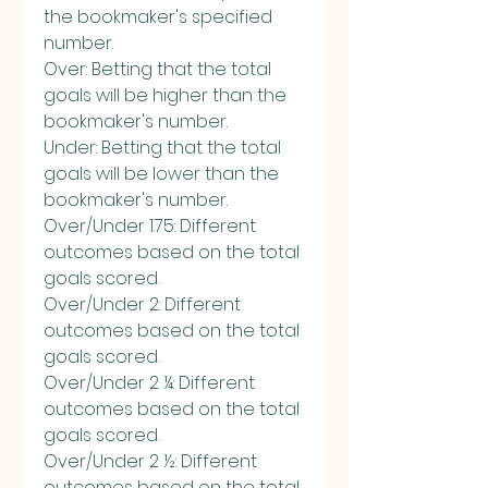
the bookmaker's specified 
number.
Over: Betting that the total 
goals will be higher than the 
bookmaker's number.
Under: Betting that the total 
goals will be lower than the 
bookmaker's number.
Over/Under 1.75: Different 
outcomes based on the total 
goals scored.
Over/Under 2: Different 
outcomes based on the total 
goals scored.
Over/Under 2 ¼: Different 
outcomes based on the total 
goals scored.
Over/Under 2 ½: Different 
outcomes based on the total 