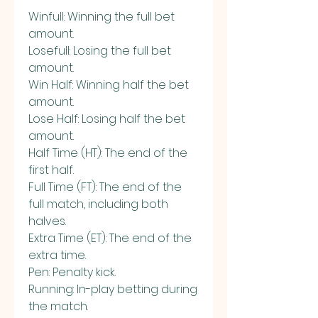
Winfull: Winning the full bet 
amount.
Losefull: Losing the full bet 
amount.
Win Half: Winning half the bet 
amount.
Lose Half: Losing half the bet 
amount.
Half Time (HT): The end of the 
first half.
Full Time (FT): The end of the 
full match, including both 
halves.
Extra Time (ET): The end of the 
extra time.
Pen: Penalty kick.
Running: In-play betting during 
the match.