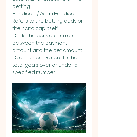
betting:
Handicap / Asian Handicap: 
Refers to the betting odds or 
the handicap itself.
Odds: The conversion rate 
between the payment 
amount and the bet amount.
Over – Under: Refers to the 
total goals over or under a 
specified number.