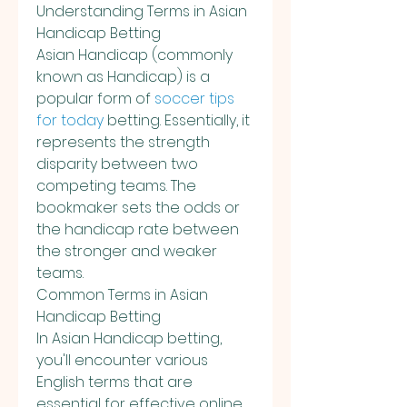
Understanding Terms in Asian 
Handicap Betting
Asian Handicap (commonly 
known as Handicap) is a 
popular form of 
soccer tips 
for today
 betting. Essentially, it 
represents the strength 
disparity between two 
competing teams. The 
bookmaker sets the odds or 
the handicap rate between 
the stronger and weaker 
teams.
Common Terms in Asian 
Handicap Betting
In Asian Handicap betting, 
you'll encounter various 
English terms that are 
essential for effective online 