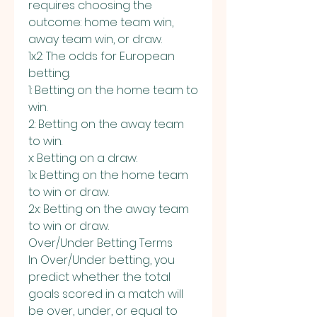
requires choosing the 
outcome: home team win, 
away team win, or draw.
1x2: The odds for European 
betting.
1: Betting on the home team to 
win.
2: Betting on the away team 
to win.
x: Betting on a draw.
1x: Betting on the home team 
to win or draw.
2x: Betting on the away team 
to win or draw.
Over/Under Betting Terms
In Over/Under betting, you 
predict whether the total 
goals scored in a match will 
be over, under, or equal to 