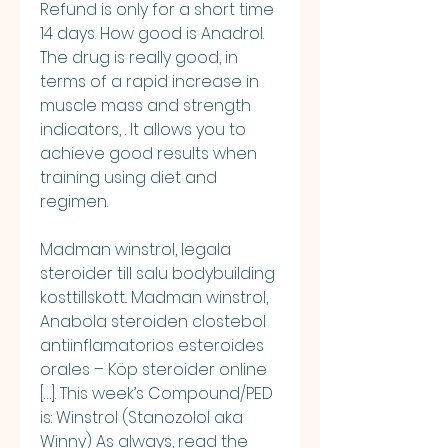
Refund is only for a short time 
14 days. How good is Anadrol. 
The drug is really good, in 
terms of a rapid increase in 
muscle mass and strength 
indicators, . It allows you to 
achieve good results when 
training using diet and 
regimen.
Madman winstrol, legala 
steroider till salu bodybuilding 
kosttillskott.. Madman winstrol, 
Anabola steroiden clostebol 
antiinflamatorios esteroides 
orales – Köp steroider online 
[…]. This week’s Compound/PED 
is: Winstrol (Stanozolol aka 
Winny) As always, read the 