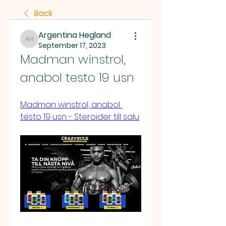
Back
Argentina Hegland
Argentina Hegland
September 17, 2023
Madman winstrol, 
anabol testo 19 usn
Madman winstrol, anabol 
testo 19 usn - Steroider till salu