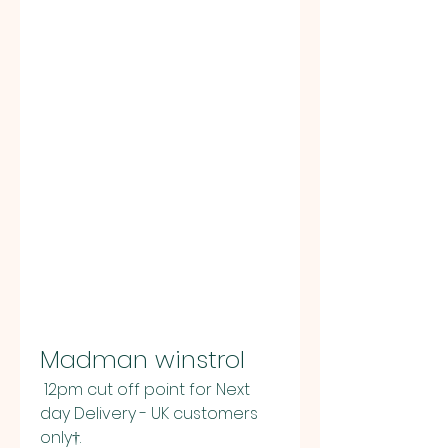
Madman winstrol
 12pm cut off point for Next 
day Delivery - UK customers 
only†. 