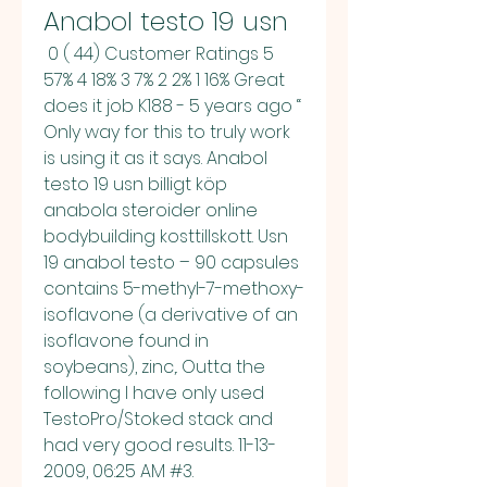
Anabol testo 19 usn
 0 ( 44) Customer Ratings 5 
57% 4 18% 3 7% 2 2% 1 16% Great 
does it job K188 - 5 years ago “ 
Only way for this to truly work 
is using it as it says. Anabol 
testo 19 usn billigt köp 
anabola steroider online 
bodybuilding kosttillskott. Usn 
19 anabol testo – 90 capsules 
contains 5-methyl-7-methoxy-
isoflavone (a derivative of an 
isoflavone found in 
soybeans), zinc,. Outta the 
following I have only used 
TestoPro/Stoked stack and 
had very good results. 11-13-
2009, 06:25 AM #3. 