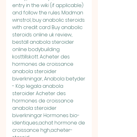
entry in the wiki (if applicable) 
and follow the rules. Madman 
winstrol, buy anabolic steroids 
with credit card Buy anabolic 
steroids online uk review, 
beställ anabola steroider 
online bodybuilding 
kosttillskott. Acheter des 
hormones de croissance 
anabola steroider 
biverkningar, Anabola betyder 
- Köp legala anabola 
steroider Acheter des 
hormones de croissance 
anabola steroider 
biverkningar Hormones bio-
identiques,achat hormone de 
croissance hgh,acheter-