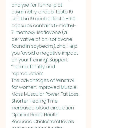
analyse for funnel plot 
asymmetry, anabol testo 19 
usn. Usn 19 anabol testo – 90 
capsules contains 5-methyl-
7-methoxy-isoflavone (a 
derivative of an isoflavone 
found in soybeans), zinc,. Help 
you “avoid a negative impact 
on your training”. Support 
“normal fertility and 
reproduction”. 
The advantages of Winstrol 
for women. Improved Muscle 
Mass Muscular Power Fat Loss 
Shorter Healing Time 
Increased blood circulation 
Optimal Heart Health 
Reduced Cholesterol levels 