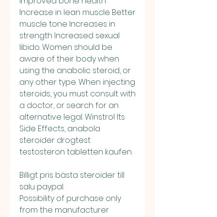
Improved bone health 
Increase in lean muscle Better 
muscle tone Increases in 
strength Increased sexual 
libido. Women should be 
aware of their body when 
using the anabolic steroid, or 
any other type. When injecting 
steroids, you must consult with 
a doctor, or search for an 
alternative legal. Winstrol Its 
Side Effects, anabola 
steroider drogtest 
testosteron tabletten kaufen.
Billigt pris bästa steroider till 
salu paypal.
Possibility of purchase only 
from the manufacturer 