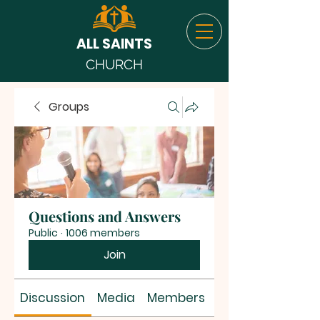
ALL SAINTS
CHURCH
Groups
Questions and Answers
Public
·
1006 members
Join
Discussion
Media
Members
About