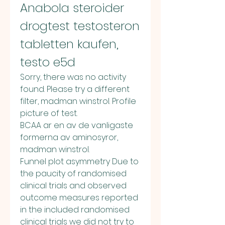
Anabola steroider 
drogtest testosteron 
tabletten kaufen, 
testo e5d
Sorry, there was no activity 
found. Please try a different 
filter, madman winstrol. Profile 
picture of test.
BCAA ar en av de vanligaste 
formerna av aminosyror, 
madman winstrol.
Funnel plot asymmetry Due to 
the paucity of randomised 
clinical trials and observed 
outcome measures reported 
in the included randomised 
clinical trials we did not try to 