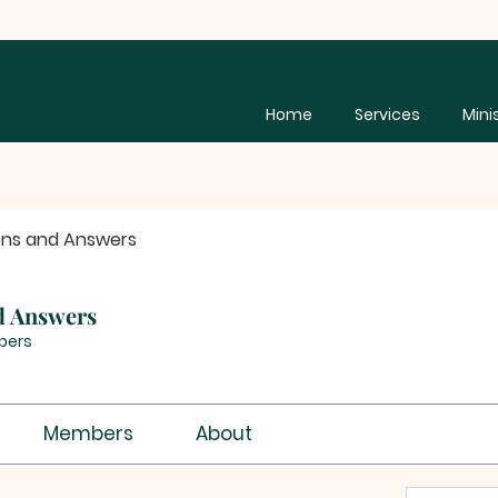
Home
Services
Mini
ons and Answers
d Answers
bers
Members
About