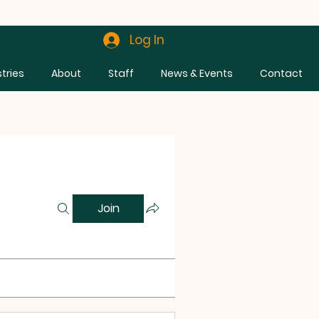
Log In
stries
About
Staff
News & Events
Contact
Join