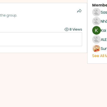
Membe
Sas
 the group.
Nhà
8 Views
Kai
ALE
Su
See All