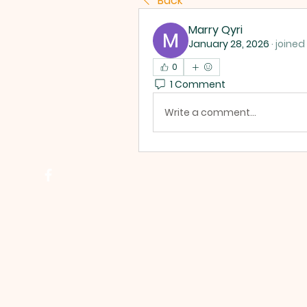
Back
Marry Qyri
January 28, 2026
·
joined
0
1 Comment
Write a comment...