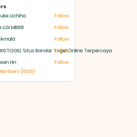
rs
uke Uchiha
Follow
 cái MB66
Follow
 Amald
Follow
XISTOGEL Situs Bandar Togel Online Terpercaya
Follow
nwin Hn
Follow
 Members (1005)