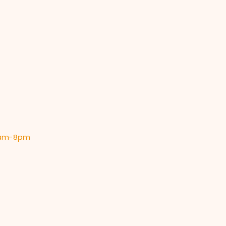
 9am-8pm