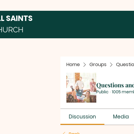
LL SAINTS
HURCH
Home
Groups
Questi
Questions an
Public
·
1005 mem
Discussion
Media