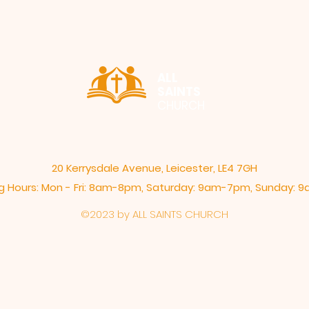
ALL
SAINTS
CHURCH
20 Kerrysdale Avenue, Leicester, LE4 7GH
 Hours: Mon - Fri: 8am-8pm,​​ Saturday: 9am-7pm, ​Sunday:
©2023 by ALL SAINTS CHURCH