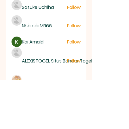
Sasuke Uchiha
Follow
Nhà cái MB66
Follow
Kai Amald
Follow
ALEXISTOGEL Situs Bandar Togel Online Terperc
Follow
Sunwin Hn
Follow
See All Members (1003)