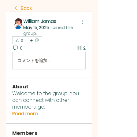
Back
William Jamas
May 15, 2025
·
joined the
group.
0
0
2
コメントを追加…
About
Welcome to the group! You
can connect with other
members, ge
...
Read more
Members