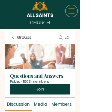
ALL SAINTS
CHURCH
Groups
Questions and Answers
Public
·
1003 members
Join
Discussion
Media
Members
About