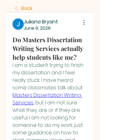
Back
Juliana Bryant
June 9, 2026
Do Masters Dissertation
Writing Services actually
help students like me?
I am a student trying to finish 
my dissertation and I feel 
really stuck. I have heard 
some classmates talk about 
Masters Dissertation Writing 
Services
, but I am not sure 
what they are or if they are 
useful. I am not looking for 
someone to do my work, just 
some guidance on how to 