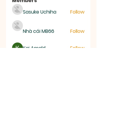
Members
Sasuke Uchiha
Follow
Nhà cái MB66
Follow
Kai Amald
Follow
ALEXISTOGEL Situs Bandar Togel Online Terperc
Follow
Sunwin Hn
Follow
See All Members (1003)