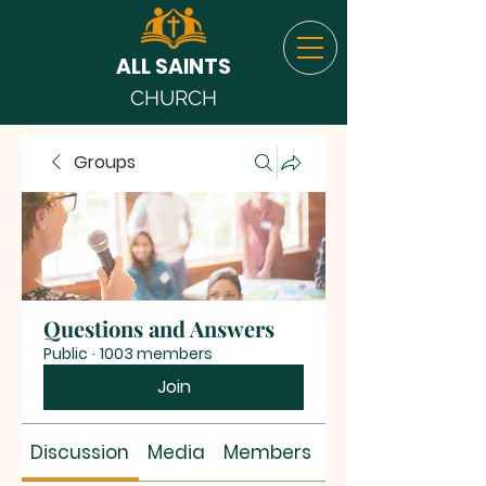
ALL SAINTS
CHURCH
Groups
Questions and Answers
Public
·
1003 members
Join
Discussion
Media
Members
About