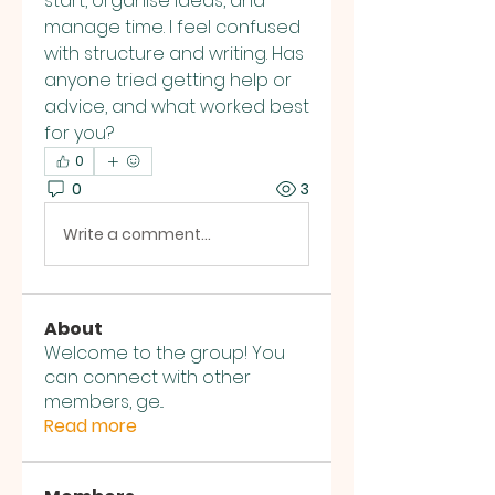
start, organise ideas, and 
manage time. I feel confused 
with structure and writing. Has 
anyone tried getting help or 
advice, and what worked best 
for you?
0
0
3
Write a comment...
About
Welcome to the group! You
can connect with other
members, ge
...
Read more