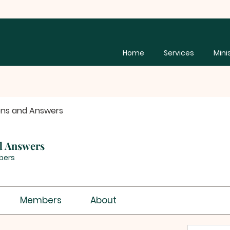
Home
Services
Mini
ons and Answers
d Answers
bers
Members
About