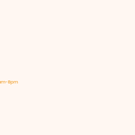
 9am-8pm