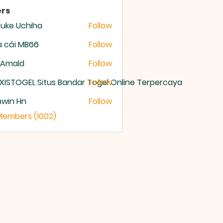
rs
uke Uchiha
Follow
 cái MB66
Follow
 Amald
Follow
XISTOGEL Situs Bandar Togel Online Terpercaya
Follow
nwin Hn
Follow
 Members (1002)