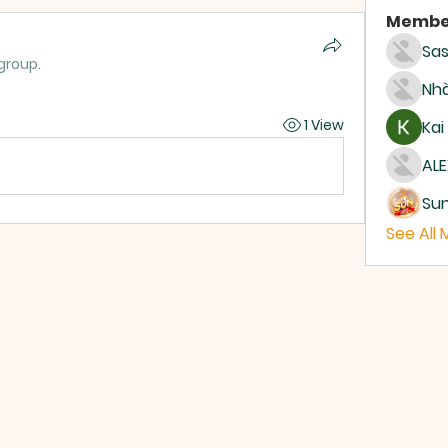
Membe
Sas
group.
Nhà
1 View
Kai
ALE
Su
See All