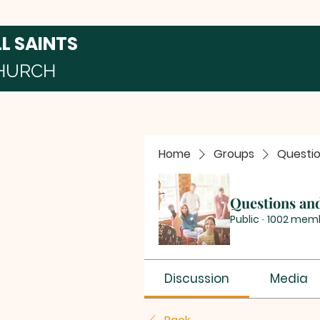
LL SAINTS
HURCH
Home
Groups
Questi
Questions an
Public
·
1002 mem
Discussion
Media