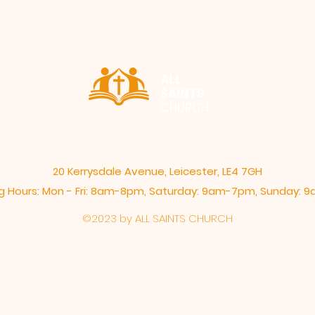
ALL
SAINTS
CHURCH
20 Kerrysdale Avenue, Leicester, LE4 7GH
 Hours: Mon - Fri: 8am-8pm,​​ Saturday: 9am-7pm, ​Sunday:
©2023 by ALL SAINTS CHURCH