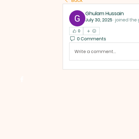
Back
Ghulam Hussain
July 30, 2025
·
joined the 
0
0 Comments
Write a comment...