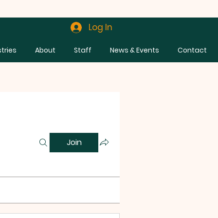
Log In
stries
About
Staff
News & Events
Contact
Join