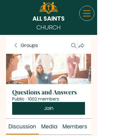
ALL SAINTS
CHURCH
Groups
Questions and Answers
Public
·
1002 members
Join
Discussion
Media
Members
About