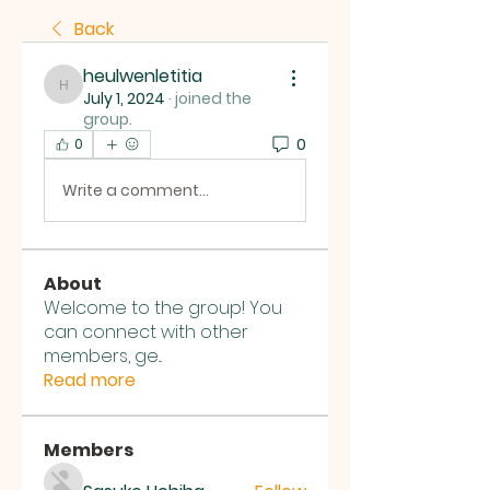
Back
heulwenletitia
heulwenletitia
July 1, 2024
·
joined the
group.
0
0
Write a comment...
About
Welcome to the group! You
can connect with other
members, ge
...
Read more
Members