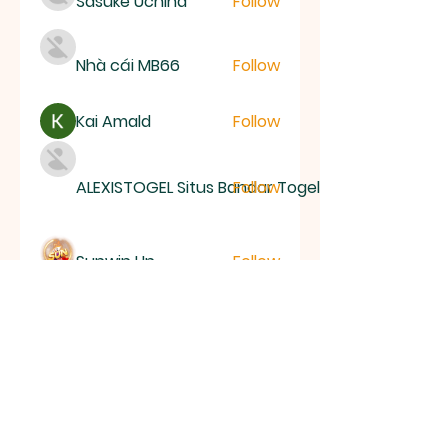
Sasuke Uchiha
Follow
Nhà cái MB66
Follow
Kai Amald
Follow
ALEXISTOGEL Situs Bandar Togel Online Terperc
Follow
Sunwin Hn
Follow
See All Members (1002)
ALL SAINTS