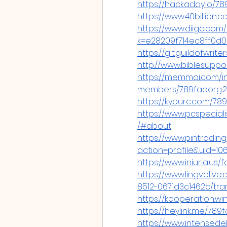
https://hackaday.io/7
https://www.40billion.
https://www.diigo.com/
k=e28209f714ec8ff0d
https://git.guildofwrit
http://www.biblesuppo
https://memmai.com/i
members/789faeorg.2
https://kyourc.com/78
https://www.pcspecial
/#about
https://www.pintradi
action=profile&uid=10
https://www.iniuria.u
https://www.lingvoliv
8512-0671d3c1462c/tra
https://kooperation.wi
https://heylink.me/789
https://www.intensed