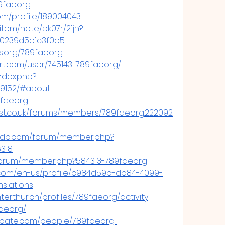
89faeorg
com/profile/189004043
item/note/bk07r/21jn?
00239d5e1c3f0e5
ers.org/789faeorg
rt.com/user/745143-789faeorg/
ndex.php?
9152/#about
9faeorg
ist.co.uk/forums/members/789faeorg.222092
ngdb.com/forum/member.php?
6318
s/forum/member.php?584313-789faeorg
e.com/en-us/profile/c984d59b-db84-4099-
nslations
nterthur.ch/profiles/789faeorg/activity
faeorg/
ebate.com/people/789faeorg1