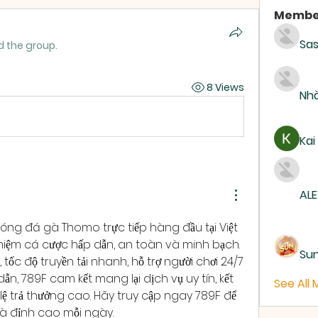
Membe
Sas
d the group.
8 Views
Nhà
Kai
ALE
sóng đá gà Thomo trực tiếp hàng đầu tại Việt 
iệm cá cược hấp dẫn, an toàn và minh bạch. 
Su
 tốc độ truyền tải nhanh, hỗ trợ người chơi 24/7 
n, 789F cam kết mang lại dịch vụ uy tín, kết 
See All
ệ trả thưởng cao. Hãy truy cập ngay 789F để 
à đỉnh cao mỗi ngày.