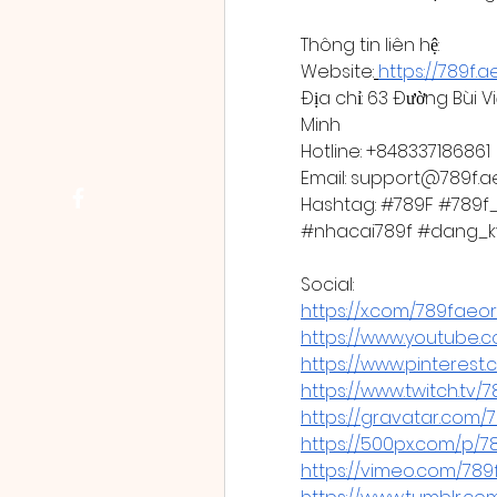
Thông tin liên hệ:
Website:
https://789f.a
Địa chỉ: 63 Đường Bùi Vi
Minh
Hotline: +848337186861
Email: 
support@789f.ae
Hashtag: #789F #789f
#nhacai789f #dang_k
Social: 
https://x.com/789faeo
https://www.youtube
https://www.pinterest
https://www.twitch.tv/
https://gravatar.com/
https://500px.com/p/
https://vimeo.com/78