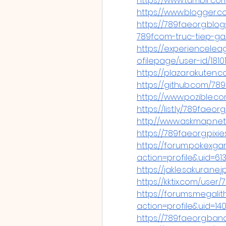
https://www.tumblr.c
https://www.blogger.
https://789faeorg.blo
789fcom-truc-tiep-ga
https://experiencele
ofilepage/user-id/1810
https://plaza.rakuten.c
https://github.com/78
https://www.pozible.c
https://list.ly/789faeorg/
http://www.askmap.ne
https://789faeorg.pixi
https://forum.pokexg
action=profile&uid=61
https://jakle.sakura.ne
https://kktix.com/user
https://forums.megal
action=profile&uid=14
https://789faeorg.b