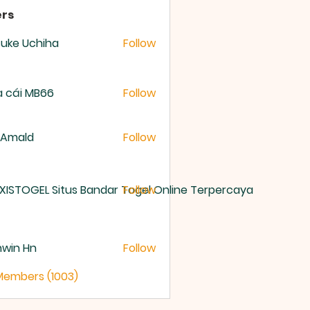
rs
uke Uchiha
Follow
 cái MB66
Follow
 Amald
Follow
XISTOGEL Situs Bandar Togel Online Terpercaya
Follow
nwin Hn
Follow
 Members (1003)