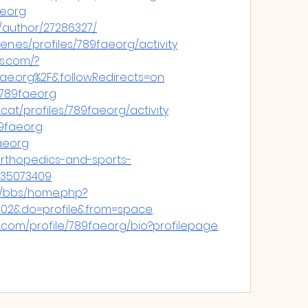
aeorg
/author/27286327/
aen.es/profiles/789faeorg/activity
rs.com/?
.ae.org%2F&followRedirects=on
m/789faeorg
l.cat/profiles/789faeorg/activity
89faeorg
faeorg
orthopedics-and-sports-
/35073409
et/bbs/home.php?
02&do=profile&from=space
e.com/profile/789faeorg/bio?profilepage