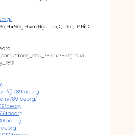
e.org/
ện, Phường Phạm Ngũ Lão, Quận 1, TP. Hồ Chí 
.org
_com #trang_chu_789f #789fgroup 
y_789F
rg
.com/@789faeorg
.com/789faeorg/
789faeorg
789faeorg
789faeorg
9faeorg