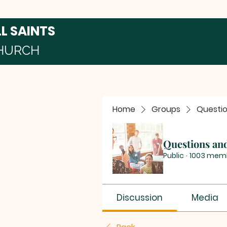
LL SAINTS
HURCH
Home
Groups
Questi
Questions an
Public
·
1003 mem
Discussion
Media