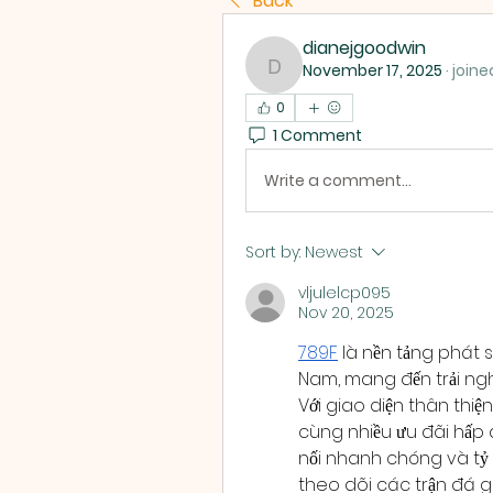
Back
dianejgoodwin
November 17, 2025
·
joine
dianejgoodwin
0
1 Comment
Write a comment...
Sort by:
Newest
vljulelcp095
Nov 20, 2025
789F
 là nền tảng phát 
Nam, mang đến trải ngh
Với giao diện thân thiện,
cùng nhiều ưu đãi hấp dẫ
nối nhanh chóng và tỷ l
theo dõi các trận đá g