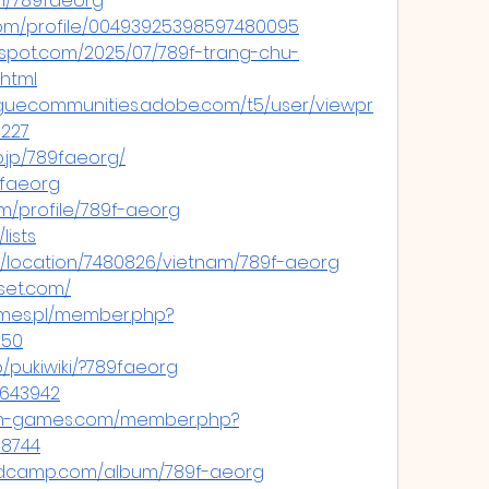
om/789faeorg
com/profile/00493925398597480095
gspot.com/2025/07/789f-trang-chu-
.html
aguecommunities.adobe.com/t5/user/viewpr
1227
o.jp/789faeorg/
9faeorg
om/profile/789f-aeorg
lists
t/location/7480826/vietnam/789f-aeorg
eset.com/
ames.pl/member.php?
350
.jp/pukiwiki/?789faeorg
/7643942
ith-games.com/member.php?
08744
andcamp.com/album/789f-aeorg