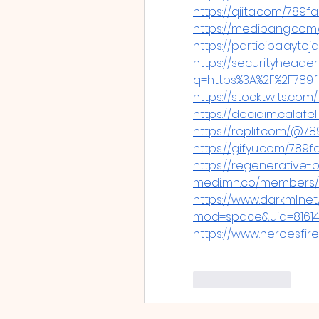
https://qiita.com/789f
https://medibang.com
https://participa.aytoj
https://securityheade
q=https%3A%2F%2F789f
https://stocktwits.co
https://decidim.calafel
https://replit.com/@7
https://gifyu.com/789
https://regenerative-
medi.mn.co/members
https://www.darkml.n
mod=space&uid=81614
https://www.heroesfir
Like
Reply