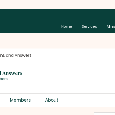
Home
Services
Mini
ons and Answers
d Answers
bers
Members
About