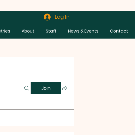
Log In
stries
About
Staff
News & Events
Contact
Join