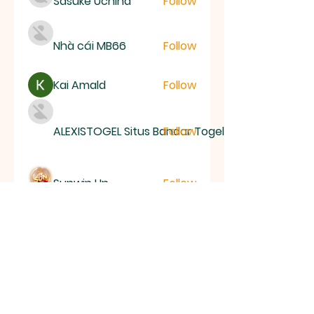
Sasuke Uchiha
Follow
Nhà cái MB66
Follow
Kai Amald
Follow
ALEXISTOGEL Situs Bandar Togel Online Terperc
Follow
Sunwin Hn
Follow
See All Members (1003)
ALL SAINTS