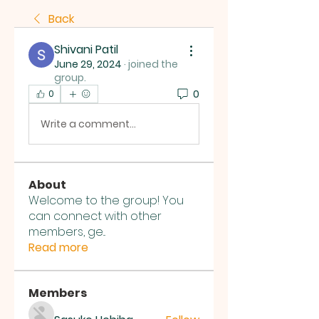
Back
Shivani Patil
June 29, 2024
·
joined the
group.
0
0
Write a comment...
About
Welcome to the group! You
can connect with other
members, ge
...
Read more
Members