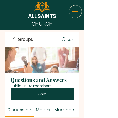
ALL SAINTS
CHURCH
Groups
Questions and Answers
Public
·
1003 members
Join
Discussion
Media
Members
About