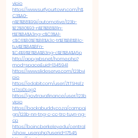
vipio
https://www.surfyourtown.com/h%
C3%A0-
n%E1%BB%99i/automotive/123b-
%E2%80%93-n%E1%BB%81n-
t%E1%BA%A3ng-c%C3%A1-
c%C6%B0%E1%BB%A3c-tr%E1%BB%B1c-
tuy%E1%BA%BFn-
%C4%91%E1%BA%B3ng-c%E1%BA%A5p
http://app.gxbs.net/home.php?
mod=space&uid=1345941
https://www.slideserve.com/123bvi
pio
https://edabit.com/user/ZtTSHsEz
H7zpDLqg2
https://gov.trava.finance/user/123b
vipio
https://backabuddy.co.za/campai
gn/123b-nn-tng-c-cc-trc-tuyn-ng-
cp
https://boinc.berkeley.edu/central
/show_user.php?userid=17545