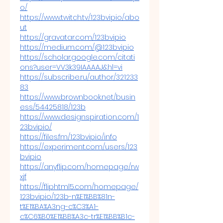
o/
https://www.twitch.tv/123bvipio/abo
ut
https://gravatar.com/123bvipio
https://medium.com/@123bvipio
https://scholar.google.com/citati
ons?user=VV3k39IAAAAJ&hl=vi
https://subscribe.ru/author/321233
83
https://www.brownbook.net/busin
ess/54425818/123b
https://www.designspiration.com/1
23bvipio/
https://files.fm/123bvipio/info
https://experiment.com/users/123
bvipio
https://anyflip.com/homepage/rw
xjf
https://fliphtml5.com/homepage/
123bvipio/123b-n%E1%BB%81n-
t%E1%BA%A3ng-c%C3%A1-
c%C6%B0%E1%BB%A3c-tr%E1%BB%B1c-