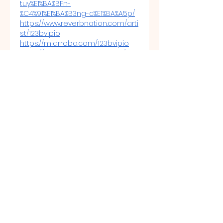
tuy%E1%BA%BFn-
%C4%91%E1%BA%B3ng-c%E1%BA%A5p/
https://www.reverbnation.com/arti
st/123bvipio
https://miarroba.com/123bvipio
https://forums.alliedmods.net/me
mber.php?u=446498
https://www.gta5-
mods.com/users/123bvipio
https://triberr.com/123bvipio
Me gusta
Reaccionar
About
Welcome to the group! You
can connect with other
members, ge
...
Read more