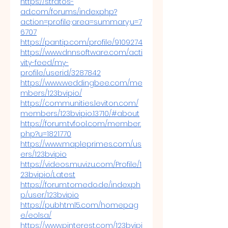
https://stratos-
ad.com/forums/index.php?
action=profile;area=summary;u=7
6707
https://pantip.com/profile/9109274
https://www.dnnsoftware.com/acti
vity-feed/my-
profile/userid/3287842
https://www.weddingbee.com/me
mbers/123bvipio/
https://communities.leviton.com/
members/123bvipio.13710/#about
https://forum.tvfool.com/member.
php?u=1821770
https://www.mapleprimes.com/us
ers/123bvipio
https://videos.muvizu.com/Profile/1
23bvipio/Latest
https://forum.tomedo.de/index.ph
p/user/123bvipio
https://pubhtml5.com/homepag
e/eolsa/
https://www.pinterest.com/123bvipi