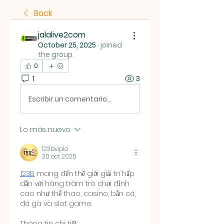
Back
jalalive2com
October 25, 2025
·
joined
the group.
0
1
3
Escribir un comentario...
Lo más nuevo
123bvipio
30 oct 2025
123B
 mang đến thế giới giải trí hấp 
dẫn với hàng trăm trò chơi đỉnh 
cao như thể thao, casino, bắn cá, 
đá gà và slot game.
Thông tin chi tiết: