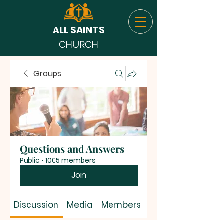
ALL SAINTS
CHURCH
Groups
Questions and Answers
Public
·
1005 members
Join
Discussion
Media
Members
About