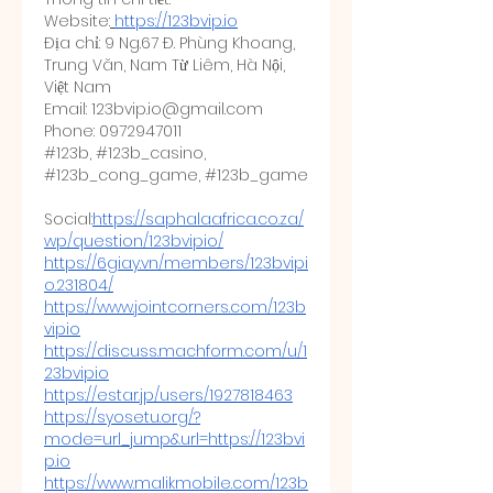
Website:
https://123bvip.io
Địa chỉ: 9 Ng.67 Đ. Phùng Khoang, 
Trung Văn, Nam Từ Liêm, Hà Nội, 
Việt Nam
Email: 
123bvip.io@gmail.com
Phone: 0972947011
#123b, #123b_casino, 
#123b_cong_game, #123b_game
Social:
https://saphalaafrica.co.za/
wp/question/123bvipio/
https://6giay.vn/members/123bvipi
o.231804/
https://www.jointcorners.com/123b
vipio
https://discuss.machform.com/u/1
23bvipio
https://estar.jp/users/1927818463
https://syosetu.org/?
mode=url_jump&url=https://123bvi
p.io
https://www.malikmobile.com/123b