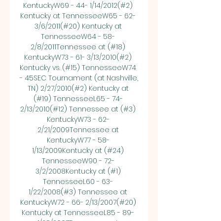
KentuckyW69 - 44- 1/14/2012(#2) 
Kentucky at TennesseeW65 - 62- 
3/6/2011(#20) Kentucky at 
TennesseeW64 - 58- 
2/8/2011Tennessee at (#18) 
KentuckyW73 - 61- 3/13/2010(#2) 
Kentucky vs. (#15) TennesseeW74 
- 45SEC Tournament (at Nashville, 
TN) 2/27/2010(#2) Kentucky at 
(#19) TennesseeL65 - 74- 
2/13/2010(#12) Tennessee at (#3) 
KentuckyW73 - 62- 
2/21/2009Tennessee at 
KentuckyW77 - 58- 
1/13/2009Kentucky at (#24) 
TennesseeW90 - 72- 
3/2/2008Kentucky at (#1) 
TennesseeL60 - 63- 
1/22/2008(#3) Tennessee at 
KentuckyW72 - 66- 2/13/2007(#20) 
Kentucky at TennesseeL85 - 89- 