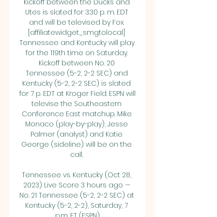
Kickoff between the Ducks and 
Utes is slated for 3:30 p. m. EDT 
and will be televised by Fox. 
[affiliatewidget_smgtolocal] 
Tennessee and Kentucky will play 
for the 119th time on Saturday. 
Kickoff between No. 20 
Tennessee (5-2, 2-2 SEC) and 
Kentucky (5-2, 2-2 SEC) is slated 
for 7 p. EDT at Kroger Field. ESPN will 
televise the Southeastern 
Conference East matchup. Mike 
Monaco (play-by-play), Jesse 
Palmer (analyst) and Katie 
George (sideline) will be on the 
call. 

Tennessee vs. Kentucky (Oct 28, 
2023) Live Score 3 hours ago — 
No. 21 Tennessee (5-2, 2-2 SEC) at 
Kentucky (5-2, 2-2), Saturday, 7 
p.m. ET (ESPN).
