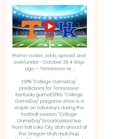
Promo codes, odds, spread, and 
over/under - October 28 4 days 
ago — Tennessee vs.  ...

ESPN 'College GameDay' 
predictions for Tennessee-
Kentucky gameESPN’s “College 
GameDay” pregame show is a 
staple on Saturday’s during the 
football season. “College 
GameDay” broadcasted live 
from Salt Lake City, Utah ahead of 
the Oregon-Utah matchup. 