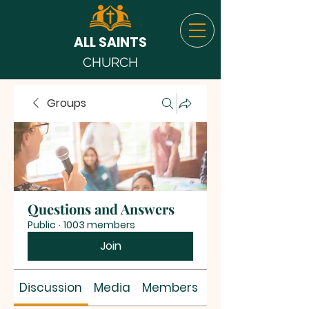
ALL SAINTS
CHURCH
Groups
Questions and Answers
Public
·
1003 members
Join
Discussion
Media
Members
About