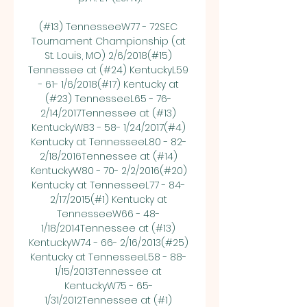
(#13) TennesseeW77 - 72SEC 
Tournament Championship (at 
St. Louis, MO) 2/6/2018(#15) 
Tennessee at (#24) KentuckyL59 
- 61- 1/6/2018(#17) Kentucky at 
(#23) TennesseeL65 - 76- 
2/14/2017Tennessee at (#13) 
KentuckyW83 - 58- 1/24/2017(#4) 
Kentucky at TennesseeL80 - 82- 
2/18/2016Tennessee at (#14) 
KentuckyW80 - 70- 2/2/2016(#20) 
Kentucky at TennesseeL77 - 84- 
2/17/2015(#1) Kentucky at 
TennesseeW66 - 48- 
1/18/2014Tennessee at (#13) 
KentuckyW74 - 66- 2/16/2013(#25) 
Kentucky at TennesseeL58 - 88- 
1/15/2013Tennessee at 
KentuckyW75 - 65- 
1/31/2012Tennessee at (#1) 