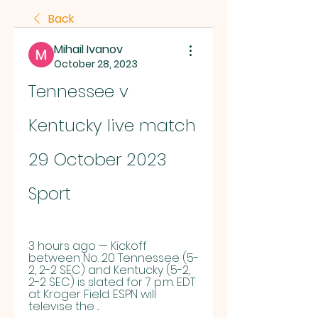
Back
Mihail Ivanov
October 28, 2023
Tennessee v 
Kentucky live match 
29 October 2023 
Sport
3 hours ago — Kickoff 
between No. 20 Tennessee (5-
2, 2-2 SEC) and Kentucky (5-2, 
2-2 SEC) is slated for 7 p.m. EDT 
at Kroger Field. ESPN will 
televise the ...