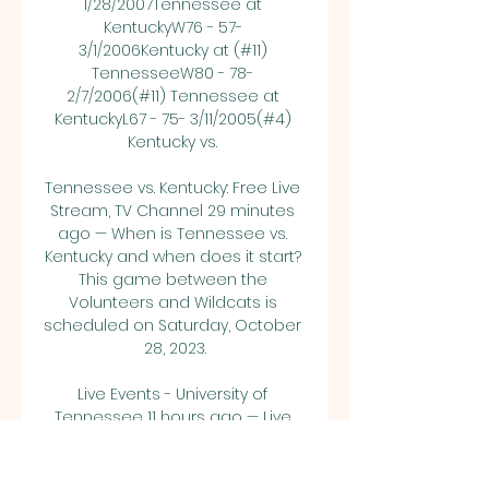
1/28/2007Tennessee at 
KentuckyW76 - 57- 
3/1/2006Kentucky at (#11) 
TennesseeW80 - 78- 
2/7/2006(#11) Tennessee at 
KentuckyL67 - 75- 3/11/2005(#4) 
Kentucky vs. 

Tennessee vs. Kentucky: Free Live 
Stream, TV Channel 29 minutes 
ago — When is Tennessee vs. 
Kentucky and when does it start? 
This game between the 
Volunteers and Wildcats is 
scheduled on Saturday, October 
28, 2023.

Live Events - University of 
Tennessee 11 hours ago — Live 
Events. Time, Sport, Opponent, TV, 
Radio, Game Program, TV/Radio, 
Streaming. Saturday, October 28 