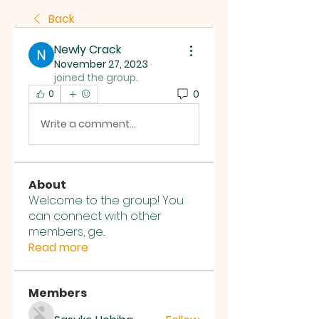
Back
Newly Crack
November 27, 2023
·
joined the group.
0
0
Write a comment...
About
Welcome to the group! You
can connect with other
members, ge
...
Read more
Members