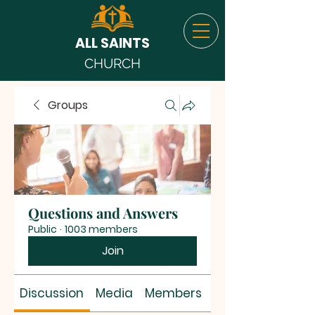
ALL SAINTS
CHURCH
Groups
Questions and Answers
Public
·
1003 members
Join
Discussion
Media
Members
About