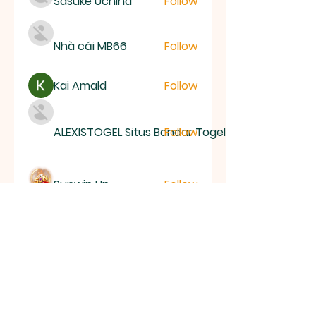
Sasuke Uchiha
Follow
Nhà cái MB66
Follow
Kai Amald
Follow
ALEXISTOGEL Situs Bandar Togel Online Terperc
Follow
Sunwin Hn
Follow
See All Members (1003)
ALL SAINTS