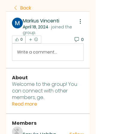
Back
Markus Vincenti
April 18, 2024
·
joined the
group.
0
0
Write a comment...
About
Welcome to the group! You
can connect with other
members, ge
...
Read more
Members