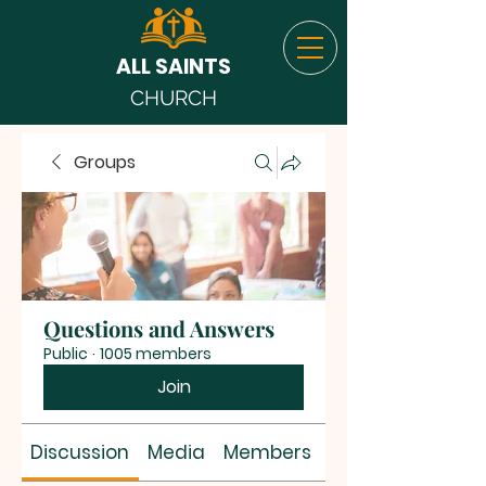
ALL SAINTS
CHURCH
Groups
Questions and Answers
Public
·
1005 members
Join
Discussion
Media
Members
About