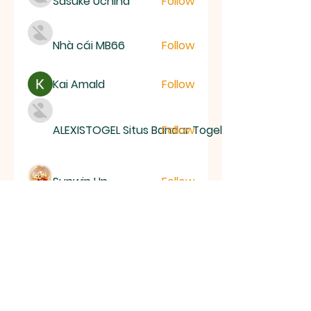
Sasuke Uchiha
Follow
Nhà cái MB66
Follow
Kai Amald
Follow
ALEXISTOGEL Situs Bandar Togel Online Terperc
Follow
Sunwin Hn
Follow
See All Members (1005)
ALL SAINTS