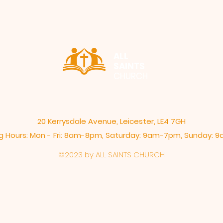
ALL
SAINTS
CHURCH
20 Kerrysdale Avenue, Leicester, LE4 7GH
 Hours: Mon - Fri: 8am-8pm,​​ Saturday: 9am-7pm, ​Sunday:
©2023 by ALL SAINTS CHURCH