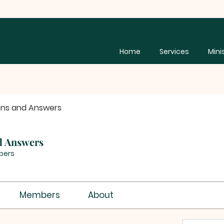
Home
Services
Mini
ons and Answers
d Answers
bers
Members
About