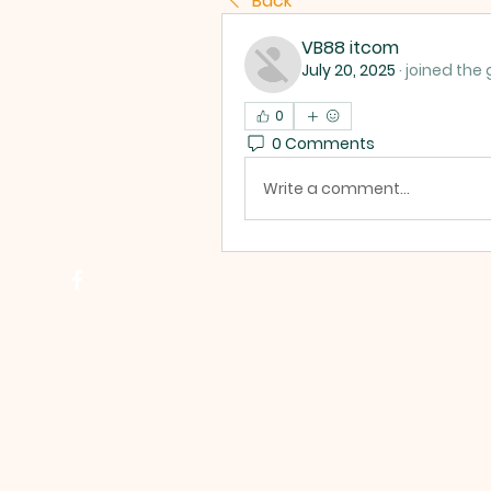
Back
VB88 itcom
July 20, 2025
·
joined the 
0
0 Comments
Write a comment...