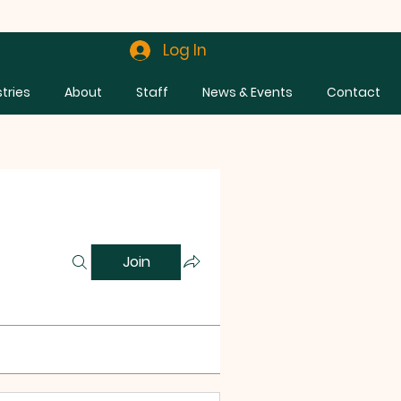
Log In
stries
About
Staff
News & Events
Contact
Join