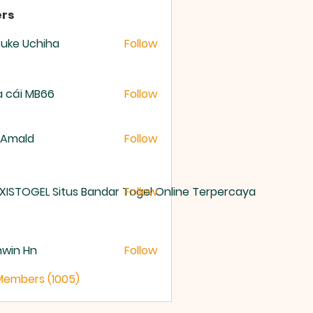
rs
uke Uchiha
Follow
 cái MB66
Follow
 Amald
Follow
XISTOGEL Situs Bandar Togel Online Terpercaya
Follow
nwin Hn
Follow
 Members (1005)