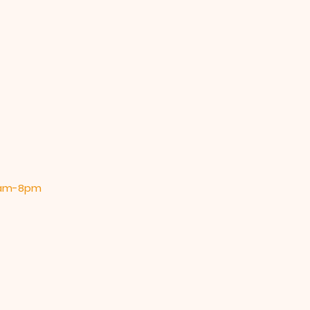
 9am-8pm