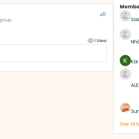
Membe
Sas
group.
1 View
Nhà
Kai
ALE
Su
See All