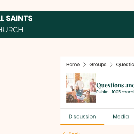
LL SAINTS
HURCH
Home
Groups
Questi
Questions an
Public
·
1005 mem
Discussion
Media