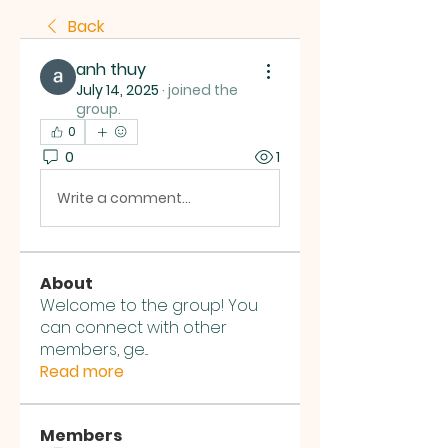
Back
anh thuy
July 14, 2025
·
joined the
group.
0
0
1
Write a comment...
About
Welcome to the group! You
can connect with other
members, ge
...
Read more
Members