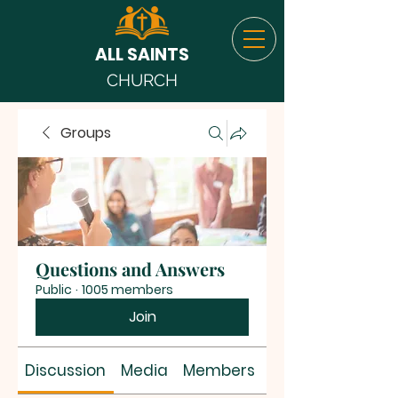
ALL SAINTS
CHURCH
Groups
Questions and Answers
Public
·
1005 members
Join
Discussion
Media
Members
About