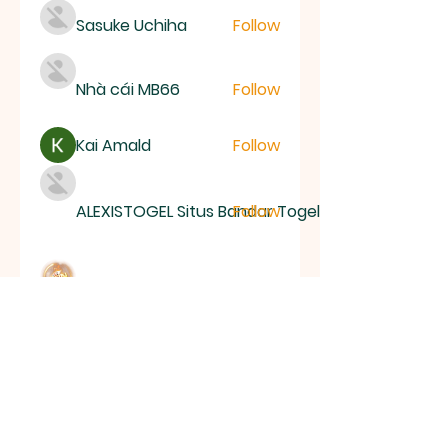
Sasuke Uchiha
Follow
Nhà cái MB66
Follow
Kai Amald
Follow
ALEXISTOGEL Situs Bandar Togel Online Terperc
Follow
Sunwin Hn
Follow
See All Members (1005)