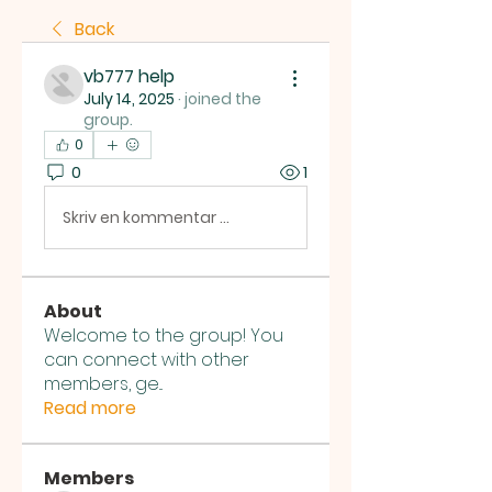
Back
vb777 help
July 14, 2025
·
joined the
group.
0
0
1
Skriv en kommentar …
About
Welcome to the group! You
can connect with other
members, ge
...
Read more
Members