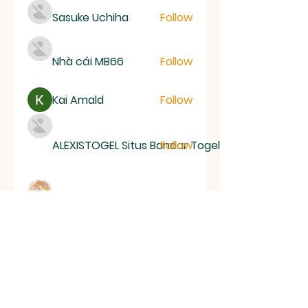
Sasuke Uchiha
Follow
Nhà cái MB66
Follow
Kai Amald
Follow
ALEXISTOGEL Situs Bandar Togel Online Terperc
Follow
Sunwin Hn
Follow
See All Members (1005)