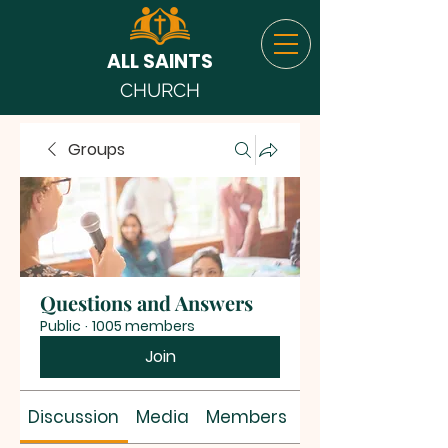
ALL SAINTS
CHURCH
Groups
Questions and Answers
Public
·
1005 members
Join
Discussion
Media
Members
About