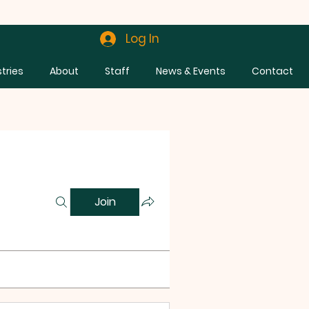
Log In
stries
About
Staff
News & Events
Contact
Join