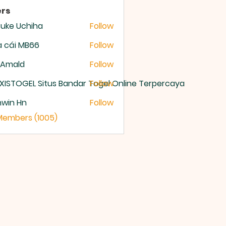
rs
uke Uchiha
Follow
 cái MB66
Follow
 Amald
Follow
XISTOGEL Situs Bandar Togel Online Terpercaya
Follow
nwin Hn
Follow
 Members (1005)