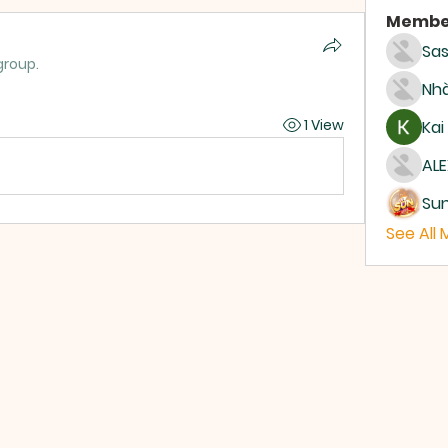
Membe
Sas
group.
Nhà
1 View
Kai
ALE
Su
See All