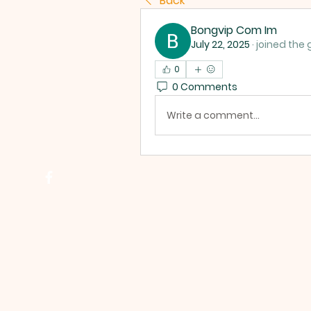
Back
Bongvip Com Im
July 22, 2025
·
joined the 
0
0 Comments
Write a comment...