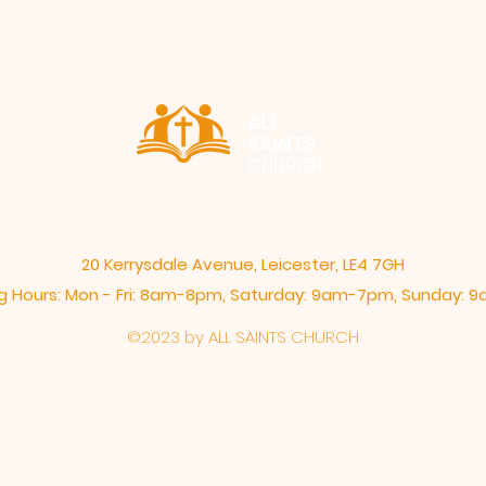
ALL
SAINTS
CHURCH
20 Kerrysdale Avenue, Leicester, LE4 7GH
 Hours: Mon - Fri: 8am-8pm,​​ Saturday: 9am-7pm, ​Sunday:
©2023 by ALL SAINTS CHURCH