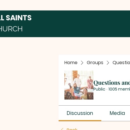
LL SAINTS
HURCH
Home
Groups
Questi
Questions an
Public
·
1005 mem
Discussion
Media