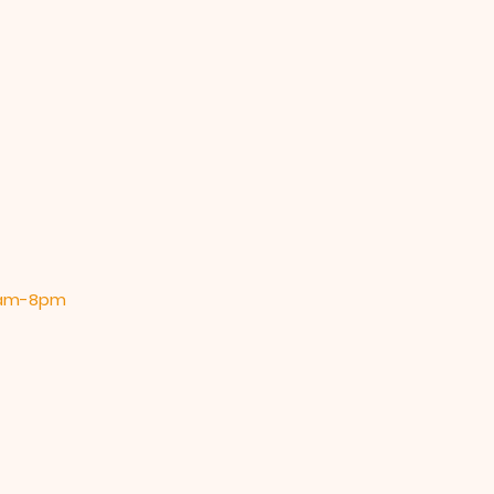
 9am-8pm