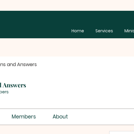
Home
Services
Mini
ons and Answers
d Answers
bers
Members
About