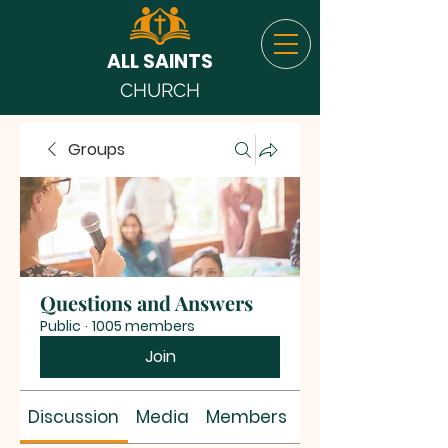
ALL SAINTS
CHURCH
Groups
Questions and Answers
Public
·
1005 members
Join
Discussion
Media
Members
About