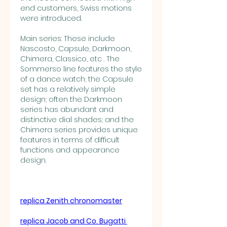
end customers, Swiss motions 
were introduced.
Main series: These include 
Nascosto, Capsule, Darkmoon, 
Chimera, Classico, etc . The 
Sommerso line features the style 
of a dance watch; the Capsule 
set has a relatively simple 
design; often the Darkmoon 
series has abundant and 
distinctive dial shades; and the 
Chimera series provides unique 
features in terms of difficult 
functions and appearance 
design.
replica Zenith chronomaster
replica Jacob and Co. Bugatti 