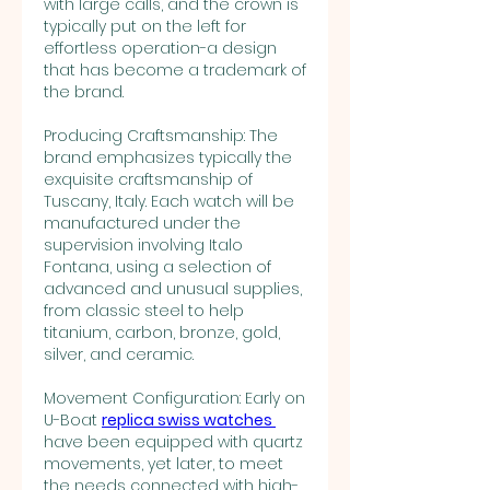
with large calls, and the crown is 
typically put on the left for 
effortless operation-a design 
that has become a trademark of 
the brand.
Producing Craftsmanship: The 
brand emphasizes typically the 
exquisite craftsmanship of 
Tuscany, Italy. Each watch will be 
manufactured under the 
supervision involving Italo 
Fontana, using a selection of 
advanced and unusual supplies, 
from classic steel to help 
titanium, carbon, bronze, gold, 
silver, and ceramic.
Movement Configuration: Early on 
U-Boat 
replica swiss watches 
have been equipped with quartz 
movements, yet later, to meet 
the needs connected with high-