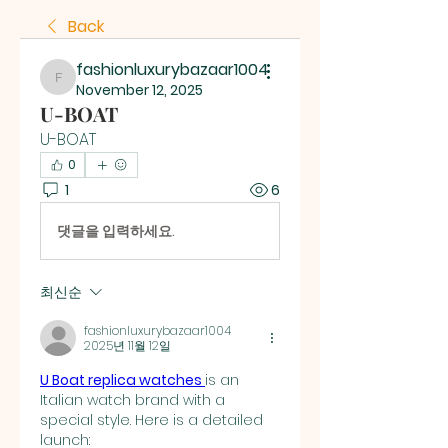
Back
fashionluxurybazaar1004
fashionluxurybazaar1004
November 12, 2025
U-BOAT
U-BOAT
0
1
6
댓글을 입력하세요.
최신순
fashionluxurybazaar1004
2025년 11월 12일
U Boat replica watches 
is an 
Italian watch brand with a 
special style. Here is a detailed 
launch: