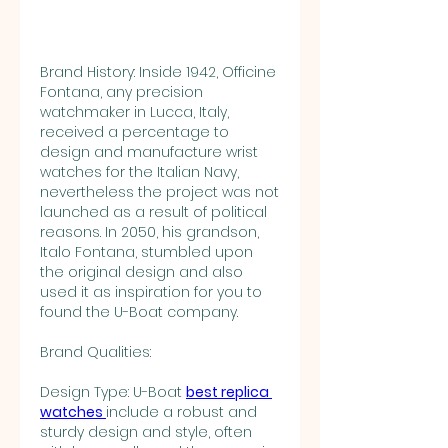
Brand History: Inside 1942, Officine 
Fontana, any precision 
watchmaker in Lucca, Italy, 
received a percentage to 
design and manufacture wrist 
watches for the Italian Navy, 
nevertheless the project was not 
launched as a result of political 
reasons. In 2050, his grandson, 
Italo Fontana, stumbled upon 
the original design and also 
used it as inspiration for you to 
found the U-Boat company.
Brand Qualities:
Design Type: U-Boat 
best replica 
watches 
include a robust and 
sturdy design and style, often 