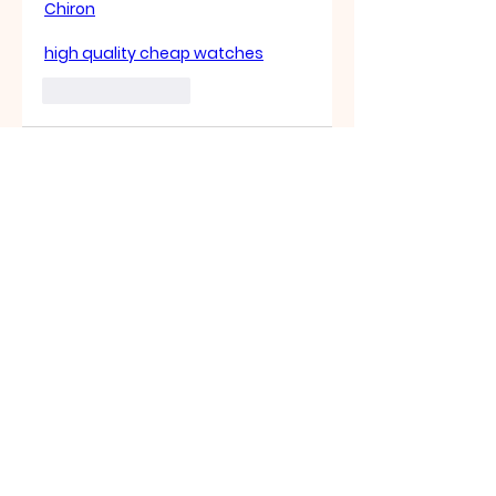
Chiron
high quality cheap watches
좋아요
답글
About
Welcome to the group! You
can connect with other
members, ge
...
Read more
Members
Sasuke Uchiha
Follow
Nhà cái MB66
Follow