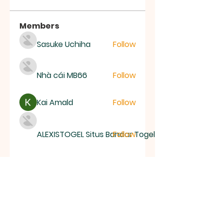
Members
Sasuke Uchiha
Follow
Nhà cái MB66
Follow
Kai Amald
Follow
ALEXISTOGEL Situs Bandar Togel Online Terperc
Follow
Sunwin Hn
Follow
See All Members (1005)