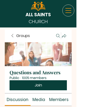
ALL SAINTS
CHURCH
Groups
Questions and Answers
Public
·
1005 members
Join
Discussion
Media
Members
About