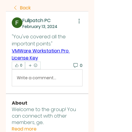
Back
Fullpatch PC
February 13, 2024
"You've covered all the 
important points."
VMWare Workstation Pro 
License Key
0
0
Write a comment...
About
Welcome to the group! You
can connect with other
members, ge
...
Read more