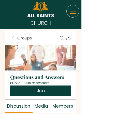
ALL SAINTS
CHURCH
Groups
Questions and Answers
Public
·
1005 members
Join
Discussion
Media
Members
About