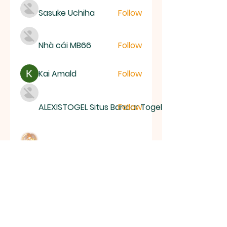
Sasuke Uchiha
Follow
Nhà cái MB66
Follow
Kai Amald
Follow
ALEXISTOGEL Situs Bandar Togel Online Terperc
Follow
Sunwin Hn
Follow
See All Members (1005)