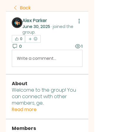
Back
Alex Parker
June 30, 2025
·
joined the
group.
0
0
1
Write a comment...
About
Welcome to the group! You
can connect with other
members, ge
...
Read more
Members