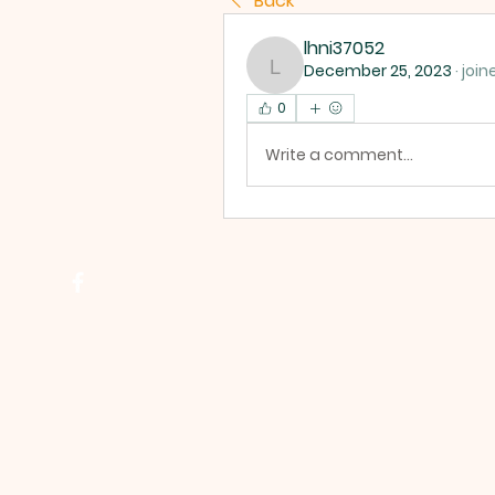
Back
lhni37052
December 25, 2023
·
join
lhni37052
0
Write a comment...