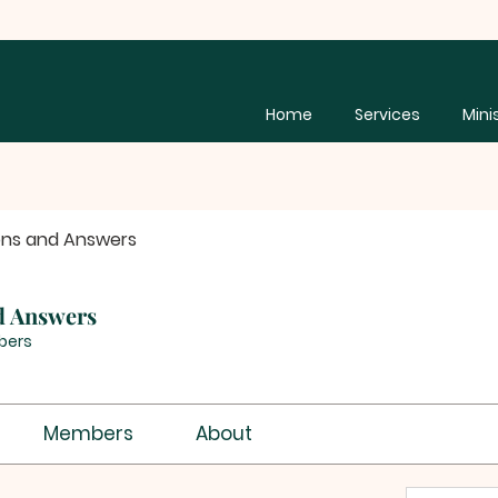
Home
Services
Mini
ons and Answers
d Answers
bers
Members
About