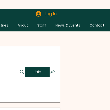
Log In
stries
About
Staff
News & Events
Contact
Join