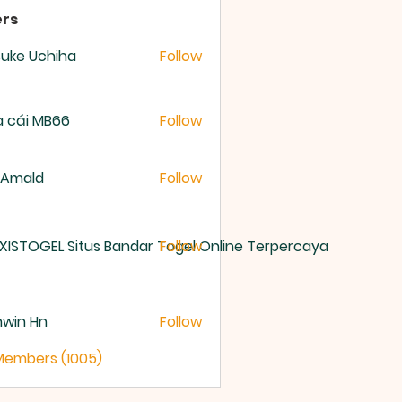
rs
uke Uchiha
Follow
 cái MB66
Follow
 Amald
Follow
XISTOGEL Situs Bandar Togel Online Terpercaya
Follow
nwin Hn
Follow
 Members (1005)