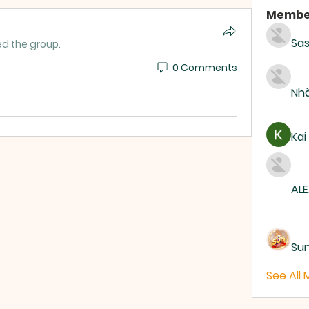
Membe
Sas
ed the group.
0 Comments
Nhà
Kai
ALE
Su
See All