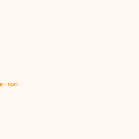
 9am-8pm