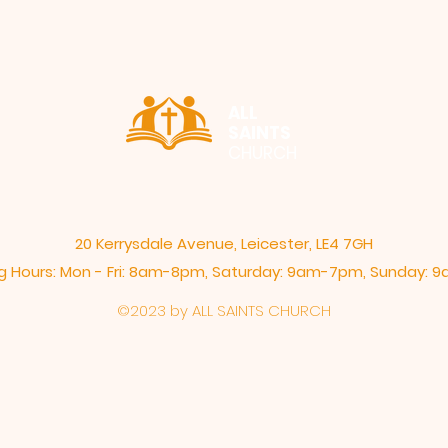
ALL
SAINTS
CHURCH
20 Kerrysdale Avenue, Leicester, LE4 7GH
 Hours: Mon - Fri: 8am-8pm,​​ Saturday: 9am-7pm, ​Sunday:
©2023 by ALL SAINTS CHURCH