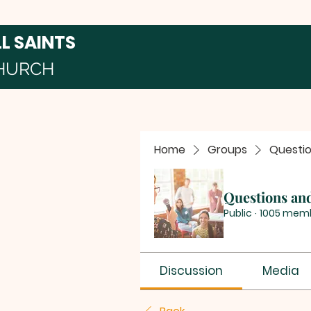
LL SAINTS
HURCH
Home
Groups
Questi
Questions an
Public
·
1005 mem
Discussion
Media