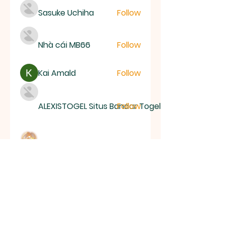
Sasuke Uchiha
Follow
Nhà cái MB66
Follow
Kai Amald
Follow
ALEXISTOGEL Situs Bandar Togel Online Terperc
Follow
Sunwin Hn
Follow
See All Members (1003)