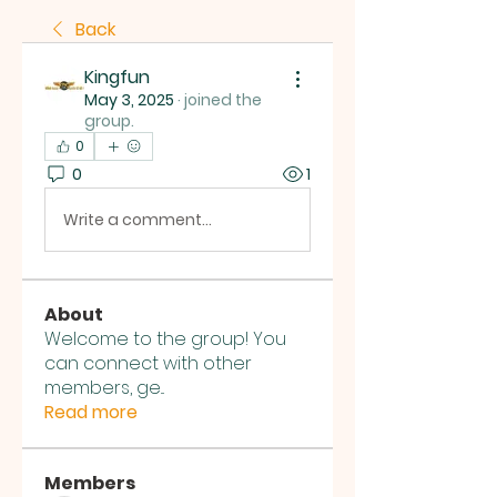
Back
Kingfun
May 3, 2025
·
joined the
group.
0
0
1
Write a comment...
About
Welcome to the group! You
can connect with other
members, ge
...
Read more
Members