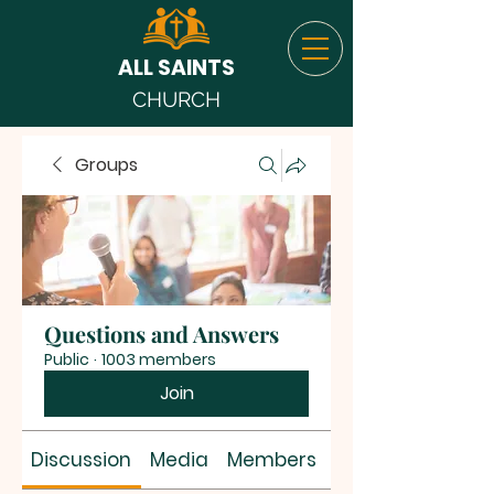
ALL SAINTS
CHURCH
Groups
Questions and Answers
Public
·
1003 members
Join
Discussion
Media
Members
About