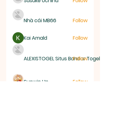
Sasuke Uchiha
Follow
Nhà cái MB66
Follow
Kai Amald
Follow
ALEXISTOGEL Situs Bandar Togel Online Terperc
Follow
Sunwin Hn
Follow
See All Members (1005)
ALL SAINTS