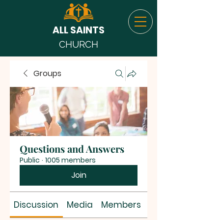
ALL SAINTS
CHURCH
Groups
Questions and Answers
Public
·
1005 members
Join
Discussion
Media
Members
About