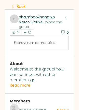
Back
pha.mbaokhang126
pha.mbaokhang126
March 6, 2024
·
joined the
group.
0
0
Escreva um comentário
About
Welcome to the group! You
can connect with other
members, ge
...
Read more
Members