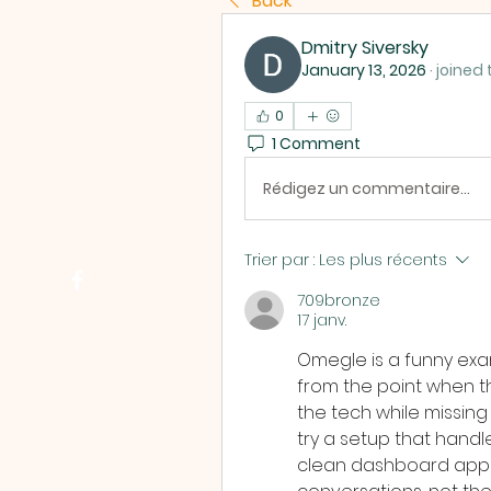
Back
Dmitry Siversky
January 13, 2026
·
joined 
0
1 Comment
Rédigez un commentaire...
Trier par :
Les plus récents
709bronze
17 janv.
Omegle is a funny exam
from the point when thi
the tech while missing 
try a setup that handle
clean dashboard appr