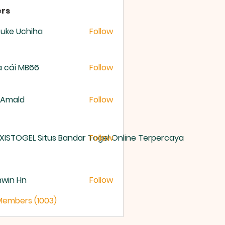
rs
uke Uchiha
Follow
 cái MB66
Follow
 Amald
Follow
XISTOGEL Situs Bandar Togel Online Terpercaya
Follow
nwin Hn
Follow
 Members (1003)