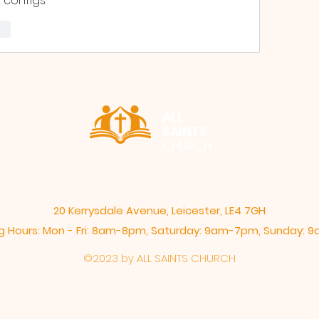
 configs.
re
ALL
SAINTS
CHURCH
20 Kerrysdale Avenue, Leicester, LE4 7GH
 Hours: Mon - Fri: 8am-8pm,​​ Saturday: 9am-7pm, ​Sunday:
©2023 by ALL SAINTS CHURCH