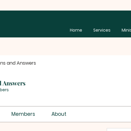
Home
Services
Mini
ons and Answers
d Answers
bers
Members
About