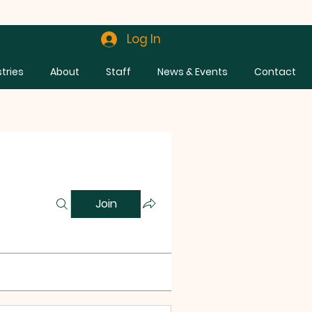
Log In
stries
About
Staff
News & Events
Contact
Join