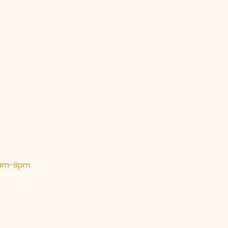
 9am-8pm