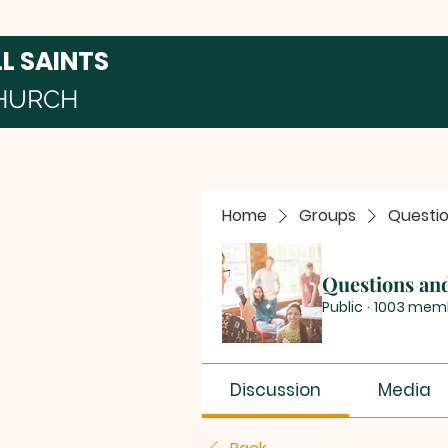
LL SAINTS
HURCH
Home
Groups
Questi
Questions an
Public
·
1003 mem
Discussion
Media