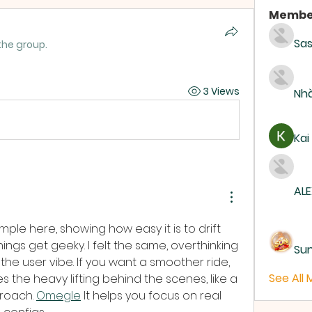
Membe
Sas
the group.
3 Views
Nhà
Kai
ALE
ple here, showing how easy it is to drift 
ngs get geeky. I felt the same, overthinking 
Su
the user vibe. If you want a smoother ride, 
See All
s the heavy lifting behind the scenes, like a 
oach. 
Omegle
 It helps you focus on real 