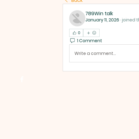
Back
789Win talk
January 11, 2026
·
joined 
0
1 Comment
Write a comment...