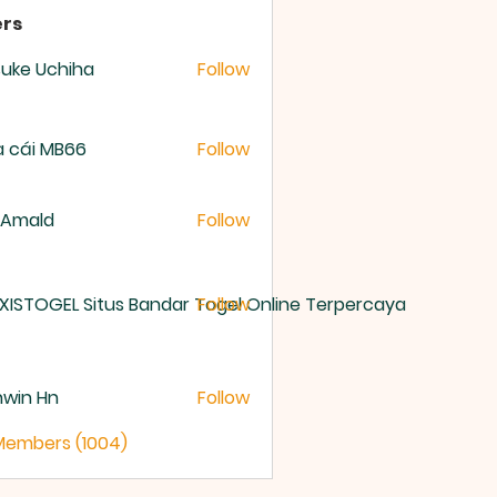
rs
uke Uchiha
Follow
 cái MB66
Follow
 Amald
Follow
XISTOGEL Situs Bandar Togel Online Terpercaya
Follow
nwin Hn
Follow
 Members (1004)