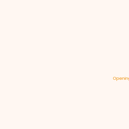
Opening