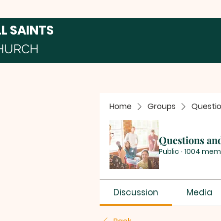
LL SAINTS
HURCH
Home
Groups
Questi
Questions an
Public
·
1004 mem
Discussion
Media