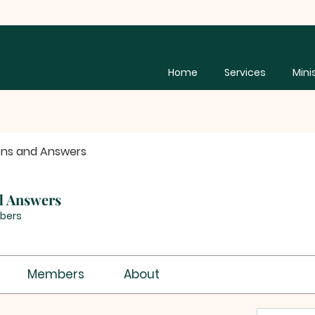
Home
Services
Mini
ons and Answers
d Answers
bers
Members
About