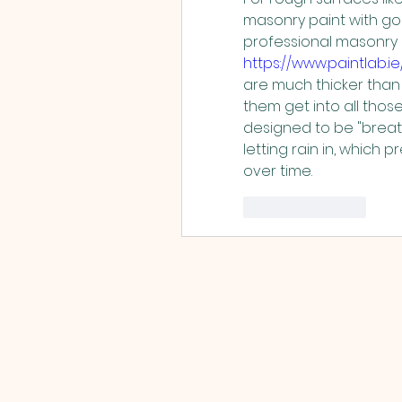
masonry paint with good
https://www.paintlab.i
are much thicker than 
them get into all those 
designed to be "breath
letting rain in, which 
over time.
Like
Reply