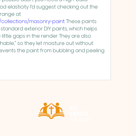
 elasticity. I’d suggest checking out the 
professional masonry range at 
e/collections/masonry-paint
. These paints 
standard exterior DIY paints, which helps 
little gaps in the render. They are also 
able," so they let moisture out without 
prevents the paint from bubbling and peeling 
ALL
SAINTS
CHURCH