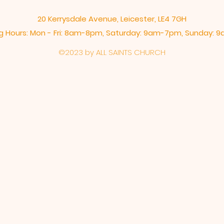
20 Kerrysdale Avenue, Leicester, LE4 7GH
 Hours: Mon - Fri: 8am-8pm,​​ Saturday: 9am-7pm, ​Sunday:
©2023 by ALL SAINTS CHURCH