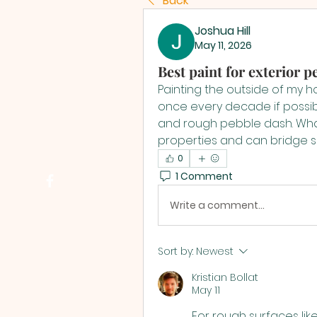
Back
Joshua Hill
May 11, 2026
Best paint for exterior 
Painting the outside of my ho
once every decade if possibl
and rough pebble dash. What 
properties and can bridge s
0
1 Comment
Write a comment...
Sort by:
Newest
Kristian Bollat
May 11
For rough surfaces lik