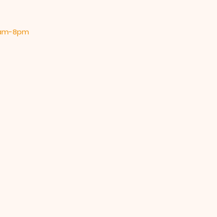
 9am-8pm