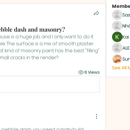
Membe
Sas
Nhà
pebble dash and masonry?
use is a huge job and I only want to do it 
Kai
e. The surface is a mix of smooth plaster 
ALE
kind of masonry paint has the best "filling" 
mall cracks in the render?
Su
See All
6 Views
e pebble dash, you need a high-build 