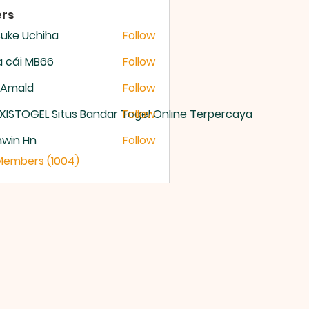
rs
uke Uchiha
Follow
 cái MB66
Follow
 Amald
Follow
XISTOGEL Situs Bandar Togel Online Terpercaya
Follow
nwin Hn
Follow
 Members (1004)