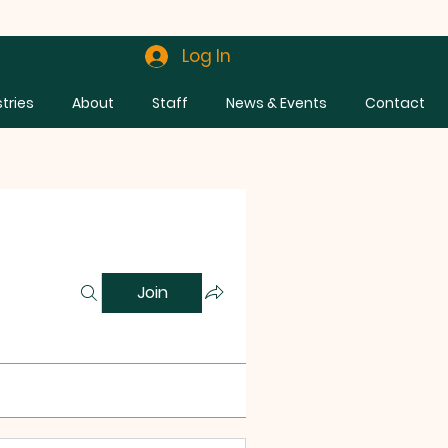
Log In
stries
About
Staff
News & Events
Contact
Join