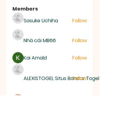
Members
Sasuke Uchiha
Follow
Nhà cái MB66
Follow
Kai Amald
Follow
ALEXISTOGEL Situs Bandar Togel Online Terperc
Follow
Sunwin Hn
Follow
See All Members (1003)