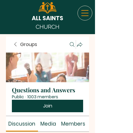
ALL SAINTS
CHURCH
Groups
Questions and Answers
Public
·
1003 members
Join
Discussion
Media
Members
About