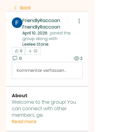
Back
FriendlyRaccoon
FriendlyRaccoon
April 10, 2026
·
joined the
group along with
Leelee Stone
.
0
0
2
Kommentar verfassen...
About
Welcome to the group! You
can connect with other
members, ge
...
Read more