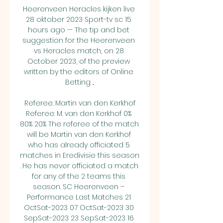
Heerenveen Heracles kijken live 
28 oktober 2023 Sport-tv sc 15 
hours ago — The tip and bet 
suggestion for the Heerenveen 
vs Heracles match, on 28 
October 2023, of the preview 
written by the editors of Online 
Betting ...

​ Referee: Martin van den Kerkhof 
Referee: M. van den Kerkhof 0% 
80% 20% The referee of the match 
will be Martin van den Kerkhof 
who has already officiated 5 
matches in Eredivisie this season​
. He has never officiated a match 
for any of the 2 teams this 
season​. SC Heerenveen – 
Performance Last Matches 21 
OctSat-2023 07 OctSat-2023 30 
SepSat-2023 23 SepSat-2023 16 