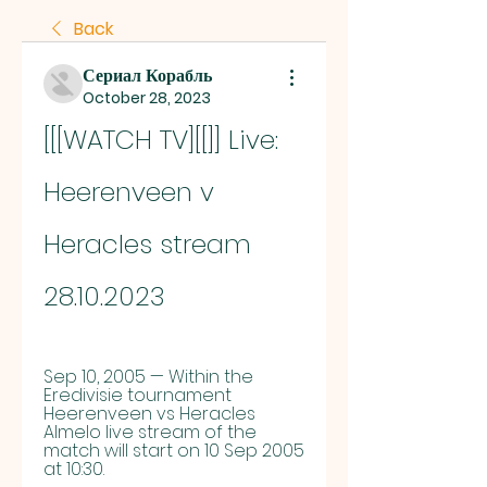
Back
Сериал Корабль
October 28, 2023
[[[WATCH TV][[]] Live: 
Heerenveen v 
Heracles stream 
28.10.2023
Sep 10, 2005 — Within the 
Eredivisie tournament 
Heerenveen vs Heracles 
Almelo live stream of the 
match will start on 10 Sep 2005 
at 10:30.