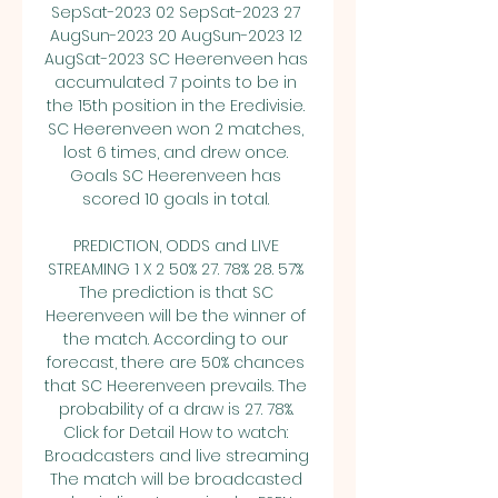
SepSat-2023 02 SepSat-2023 27 
AugSun-2023 20 AugSun-2023 12 
AugSat-2023 SC Heerenveen has 
accumulated 7 points to be in 
the 15th position in the Eredivisie. 
SC Heerenveen won 2 matches, 
lost 6 times, and drew once. 
Goals SC Heerenveen has 
scored 10 goals in total. 

PREDICTION, ODDS and LIVE 
STREAMING 1 X 2 50% 27. 78% 28. 57% 
The prediction is that SC 
Heerenveen will be the winner of 
the match. According to our 
forecast, there are 50% chances 
that SC Heerenveen prevails. The 
probability of a draw is 27. 78%. 
Click for Detail How to watch: 
Broadcasters and live streaming 
The match will be broadcasted 