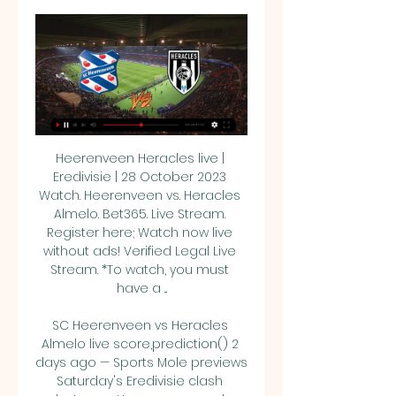
Heerenveen Heracles live | 
Eredivisie | 28 October 2023 
Watch. Heerenveen vs. Heracles 
Almelo. Bet365. Live Stream. 
Register here; Watch now live 
without ads! Verified Legal Live 
Stream. *To watch, you must 
have a ...

SC Heerenveen vs Heracles 
Almelo live score,prediction() 2 
days ago — Sports Mole previews 
Saturday's Eredivisie clash 