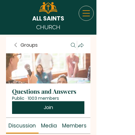
ALL SAINTS
CHURCH
Groups
Questions and Answers
Public
·
1003 members
Join
Discussion
Media
Members
About