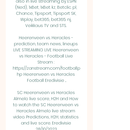
also in live streaming by ESPN 
(Ned), 1xBet, 1xBet. kz, Betclic. pl, 
Chance, Tipsport, Tipsport SK, 
Wplay, bet365, bet365. nj, 
Veikkaus TV and STS. 

Heerenveen vs. Heracles - 
prediction, team news, lineups 
LIVE STREAMING LIVE Heerenveen 
vs Heracles - Football Live 
Stream : 
https://zanstream.com/football.p
hp Heerenveen vs. Heracles 
Football Eredivisie ...

SC Heerenveen vs Heracles 
Almelo live score, H2H and How 
to watch the SC Heerenveen vs 
Heracles Almelo live stream 
video. Predictions, H2H, statistics 
and live score. Eredivisie 
28/10/2023.
