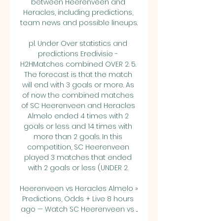
between Heerenveen and 
Heracles, including predictions, 
team news and possible lineups.

pl. Under Over statistics and 
predictions Eredivisie - 
H2HMatches combined OVER 2. 5. 
The forecast is that the match 
will end with 3 goals or more. As 
of now the combined matches 
of SC Heerenveen and Heracles 
Almelo ended 4 times with 2 
goals or less and 14 times with 
more than 2 goals​. In this 
competition, SC Heerenveen 
played 3 matches that ended 
with 2 goals or less (UNDER 2. 

Heerenveen vs Heracles Almelo » 
Predictions, Odds + Live 8 hours 
ago — Watch SC Heerenveen vs ...
