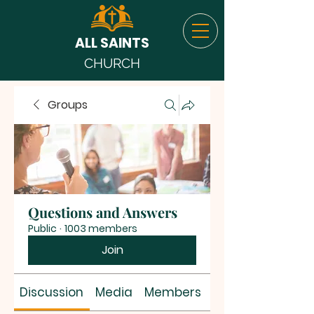
ALL SAINTS
CHURCH
Groups
Questions and Answers
Public
·
1003 members
Join
Discussion
Media
Members
About