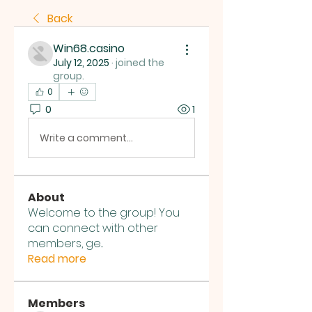
Back
Win68.casino
July 12, 2025
·
joined the
group.
0
0
1
Write a comment...
About
Welcome to the group! You
can connect with other
members, ge
...
Read more
Members