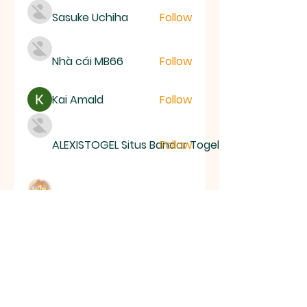
Sasuke Uchiha
Follow
Nhà cái MB66
Follow
Kai Amald
Follow
ALEXISTOGEL Situs Bandar Togel Online Terperc
Follow
Sunwin Hn
Follow
See All Members (1003)