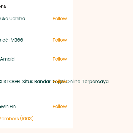
rs
uke Uchiha
Follow
 cái MB66
Follow
 Amald
Follow
XISTOGEL Situs Bandar Togel Online Terpercaya
Follow
nwin Hn
Follow
 Members (1003)