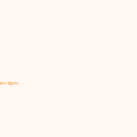
 9am-8pm