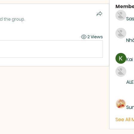
Membe
Sas
ed the group.
2 Views
Nhà
Kai
ALE
Su
See All