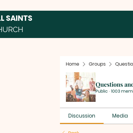
LL SAINTS
HURCH
Home
Groups
Questi
Questions an
Public
·
1003 mem
Discussion
Media