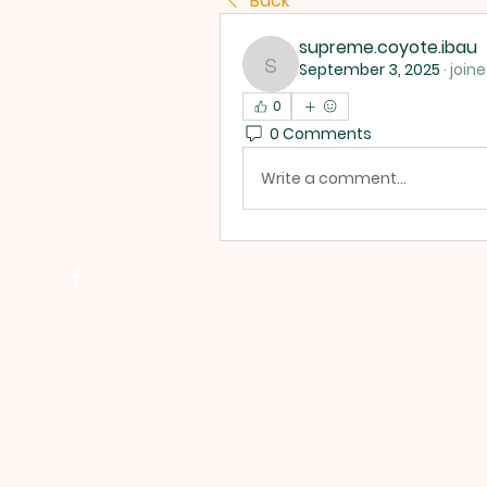
Back
supreme.coyote.ibau
September 3, 2025
·
join
supreme.coyote.ibau
0
0 Comments
Write a comment...