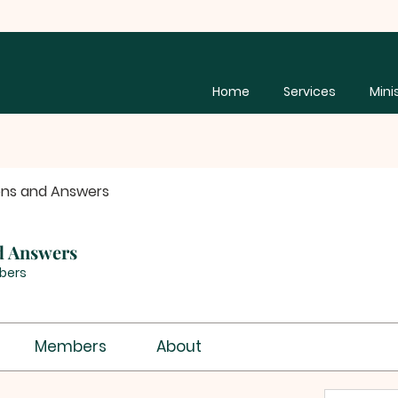
Home
Services
Mini
ons and Answers
d Answers
bers
Members
About