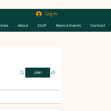
Log In
stries
About
Staff
News & Events
Contact
Join