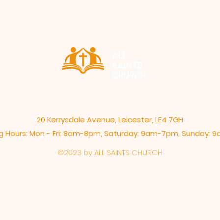
ALL
SAINTS
CHURCH
20 Kerrysdale Avenue, Leicester, LE4 7GH
 Hours: Mon - Fri: 8am-8pm,​​ Saturday: 9am-7pm, ​Sunday:
©2023 by ALL SAINTS CHURCH