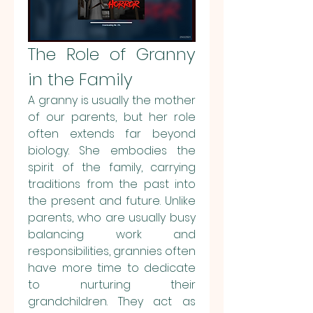
The Role of Granny 
in the Family
A granny is usually the mother 
of our parents, but her role 
often extends far beyond 
biology. She embodies the 
spirit of the family, carrying 
traditions from the past into 
the present and future. Unlike 
parents, who are usually busy 
balancing work and 
responsibilities, grannies often 
have more time to dedicate 
to nurturing their 
grandchildren. They act as 