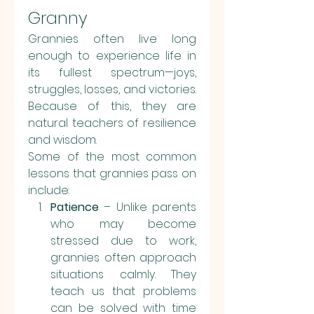
Granny
Grannies often live long 
enough to experience life in 
its fullest spectrum—joys, 
struggles, losses, and victories. 
Because of this, they are 
natural teachers of resilience 
and wisdom.
Some of the most common 
lessons that grannies pass on 
include:
Patience
 – Unlike parents 
who may become 
stressed due to work, 
grannies often approach 
situations calmly. They 
teach us that problems 
can be solved with time 