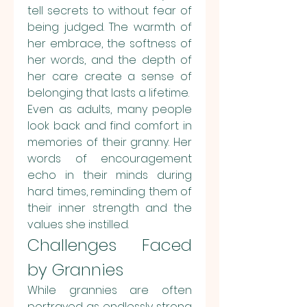
tell secrets to without fear of 
being judged. The warmth of 
her embrace, the softness of 
her words, and the depth of 
her care create a sense of 
belonging that lasts a lifetime.
Even as adults, many people 
look back and find comfort in 
memories of their granny. Her 
words of encouragement 
echo in their minds during 
hard times, reminding them of 
their inner strength and the 
values she instilled.
Challenges Faced 
by Grannies
While grannies are often 
portrayed as endlessly strong 