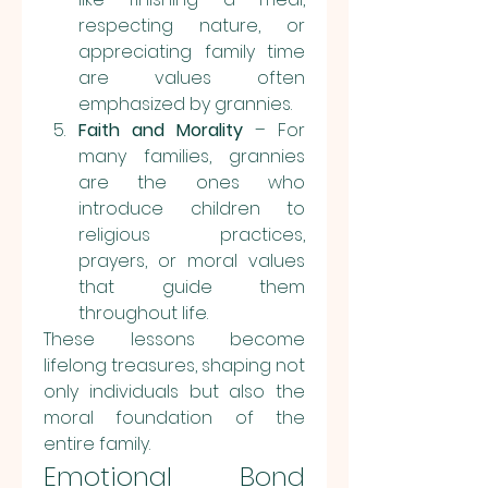
respecting nature, or 
appreciating family time 
are values often 
emphasized by grannies.
Faith and Morality
 – For 
many families, grannies 
are the ones who 
introduce children to 
religious practices, 
prayers, or moral values 
that guide them 
throughout life.
These lessons become 
lifelong treasures, shaping not 
only individuals but also the 
moral foundation of the 
entire family.
Emotional Bond 