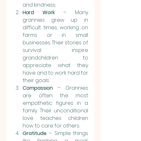
and kindness.
Hard Work
 – Many 
grannies grew up in 
difficult times, working on 
farms or in small 
businesses. Their stories of 
survival inspire 
grandchildren to 
appreciate what they 
have and to work hard for 
their goals.
Compassion
 – Grannies 
are often the most 
empathetic figures in a 
family. Their unconditional 
love teaches children 
how to care for others.
Gratitude
 – Simple things 
like finishing a meal, 