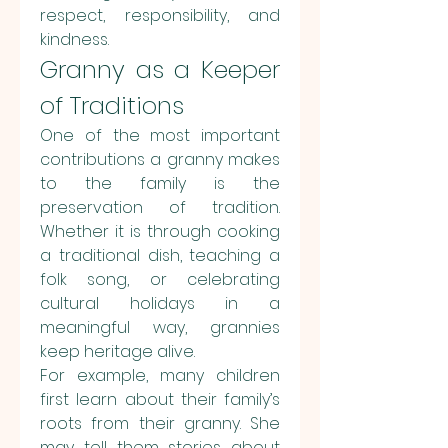
respect, responsibility, and 
kindness.
Granny as a Keeper 
of Traditions
One of the most important 
contributions a granny makes 
to the family is the 
preservation of tradition. 
Whether it is through cooking 
a traditional dish, teaching a 
folk song, or celebrating 
cultural holidays in a 
meaningful way, grannies 
keep heritage alive.
For example, many children 
first learn about their family’s 
roots from their granny. She 
may tell them stories about 