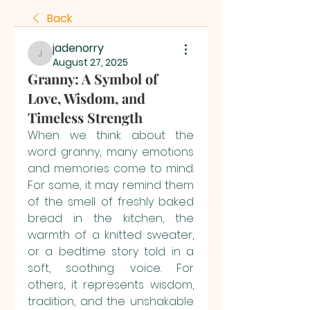
Back
jadenorry
jadenorry
August 27, 2025
Granny: A Symbol of
Love, Wisdom, and
Timeless Strength
When we think about the 
word granny, many emotions 
and memories come to mind. 
For some, it may remind them 
of the smell of freshly baked 
bread in the kitchen, the 
warmth of a knitted sweater, 
or a bedtime story told in a 
soft, soothing voice. For 
others, it represents wisdom, 
tradition, and the unshakable 