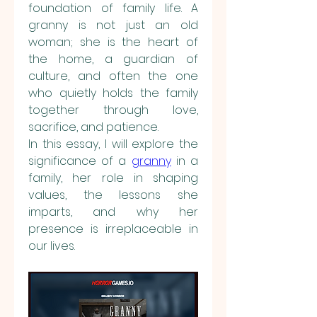
foundation of family life. A 
granny is not just an old 
woman; she is the heart of 
the home, a guardian of 
culture, and often the one 
who quietly holds the family 
together through love, 
sacrifice, and patience.
In this essay, I will explore the 
significance of a 
granny
 in a 
family, her role in shaping 
values, the lessons she 
imparts, and why her 
presence is irreplaceable in 
our lives.