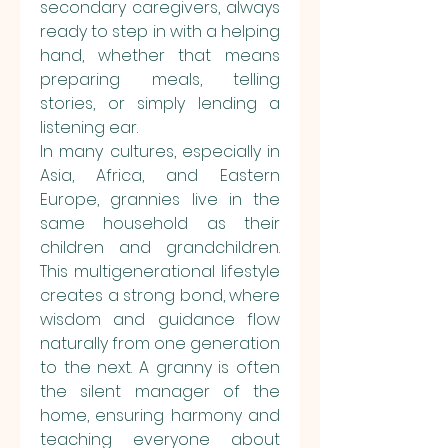
secondary caregivers, always 
ready to step in with a helping 
hand, whether that means 
preparing meals, telling 
stories, or simply lending a 
listening ear.
In many cultures, especially in 
Asia, Africa, and Eastern 
Europe, grannies live in the 
same household as their 
children and grandchildren. 
This multigenerational lifestyle 
creates a strong bond, where 
wisdom and guidance flow 
naturally from one generation 
to the next. A granny is often 
the silent manager of the 
home, ensuring harmony and 
teaching everyone about 