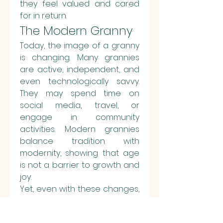
they feel valued and cared 
for in return.
The Modern Granny
Today, the image of a granny 
is changing. Many grannies 
are active, independent, and 
even technologically savvy. 
They may spend time on 
social media, travel, or 
engage in community 
activities. Modern grannies 
balance tradition with 
modernity, showing that age 
is not a barrier to growth and 
joy.
Yet, even with these changes, 
the essence of a granny 
remains the same: she is still a 