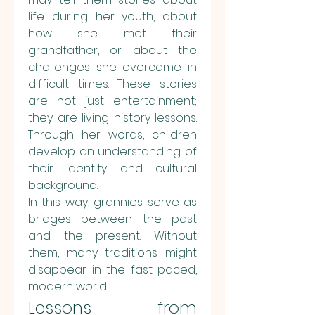
life during her youth, about 
how she met their 
grandfather, or about the 
challenges she overcame in 
difficult times. These stories 
are not just entertainment; 
they are living history lessons. 
Through her words, children 
develop an understanding of 
their identity and cultural 
background.
In this way, grannies serve as 
bridges between the past 
and the present. Without 
them, many traditions might 
disappear in the fast-paced, 
modern world.
Lessons from 