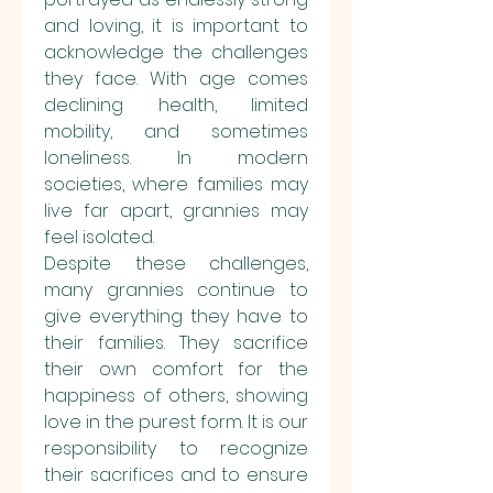
and loving, it is important to 
acknowledge the challenges 
they face. With age comes 
declining health, limited 
mobility, and sometimes 
loneliness. In modern 
societies, where families may 
live far apart, grannies may 
feel isolated.
Despite these challenges, 
many grannies continue to 
give everything they have to 
their families. They sacrifice 
their own comfort for the 
happiness of others, showing 
love in the purest form. It is our 
responsibility to recognize 
their sacrifices and to ensure 