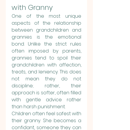
with Granny
One of the most unique 
aspects of the relationship 
between grandchildren and 
grannies is the emotional 
bond. Unlike the strict rules 
often imposed by parents, 
grannies tend to spoil their 
grandchildren with affection, 
treats, and leniency. This does 
not mean they do not 
discipline; rather, their 
approach is softer, often filled 
with gentle advice rather 
than harsh punishment.
Children often feel safest with 
their granny. She becomes a 
confidant, someone they can 