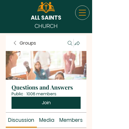
ALL SAINTS
CHURCH
Groups
Questions and Answers
Public
·
1006 members
Join
Discussion
Media
Members
About