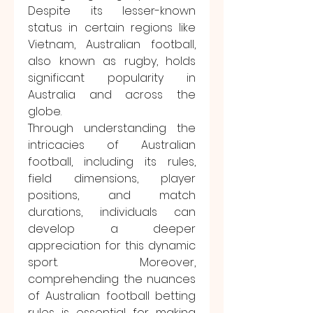
Despite its lesser-known 
status in certain regions like 
Vietnam, Australian football, 
also known as rugby, holds 
significant popularity in 
Australia and across the 
globe.
Through understanding the 
intricacies of Australian 
football, including its rules, 
field dimensions, player 
positions, and match 
durations, individuals can 
develop a deeper 
appreciation for this dynamic 
sport. Moreover, 
comprehending the nuances 
of Australian football betting 
rules is essential for making 