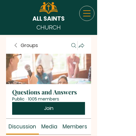
ALL SAINTS
CHURCH
Groups
Questions and Answers
Public
·
1005 members
Join
Discussion
Media
Members
About