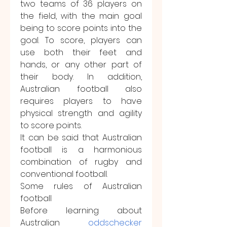
two teams of 36 players on 
the field, with the main goal 
being to score points into the 
goal. To score, players can 
use both their feet and 
hands, or any other part of 
their body. In addition, 
Australian football also 
requires players to have 
physical strength and agility 
to score points.
It can be said that Australian 
football is a harmonious 
combination of rugby and 
conventional football.
Some rules of Australian 
football
Before learning about 
Australian 
oddschecker 