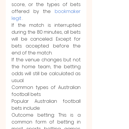
score, or the types of bets 
offered by the 
bookmaker 
legit
 .
If the match is interrupted 
during the 80 minutes, all bets 
will be canceled. Except for 
bets accepted before the 
end of the match.
If the venue changes but not 
the home team, the betting 
odds will still be calculated as 
usual.
Common types of Australian 
football bets
Popular Australian football 
bets include:
Outcome betting: This is a 
common form of betting in 
most sports betting games. 