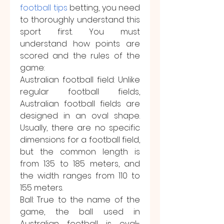
football tips
 betting, you need 
to thoroughly understand this 
sport first. You must 
understand how points are 
scored and the rules of the 
game:
Australian football field: Unlike 
regular football fields, 
Australian football fields are 
designed in an oval shape. 
Usually, there are no specific 
dimensions for a football field, 
but the common length is 
from 135 to 185 meters, and 
the width ranges from 110 to 
155 meters.
Ball: True to the name of the 
game, the ball used in 
Australian football is oval-