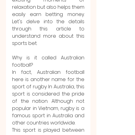
relaxation but also helps them 
easily earn betting money. 
Let's delve into the details 
through this article to 
understand more about this 
sports bet.
Why is it called Australian 
football?
In fact, Australian football 
here is another name for the 
sport of rugby. In Australia, this 
sport is considered the pride 
of the nation. Although not 
popular in Vietnam, rugby is a 
famous sport in Australia and 
other countries worldwide.
This sport is played between 