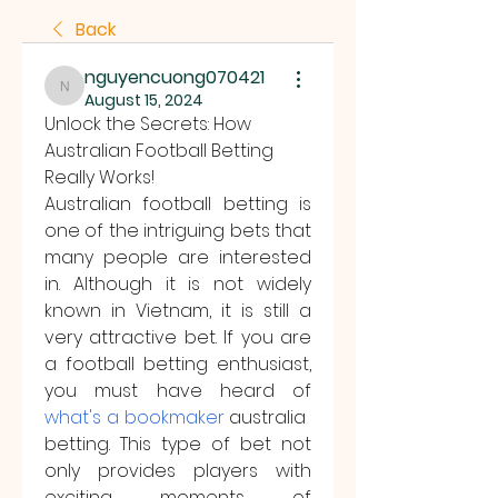
Back
nguyencuong070421
nguyencuong070421
August 15, 2024
Unlock the Secrets: How 
Australian Football Betting 
Really Works!
Australian football betting is 
one of the intriguing bets that 
many people are interested 
in. Although it is not widely 
known in Vietnam, it is still a 
very attractive bet. If you are 
a football betting enthusiast, 
you must have heard of 
what's a bookmaker
 australia ​
betting. This type of bet not 
only provides players with 
exciting moments of 