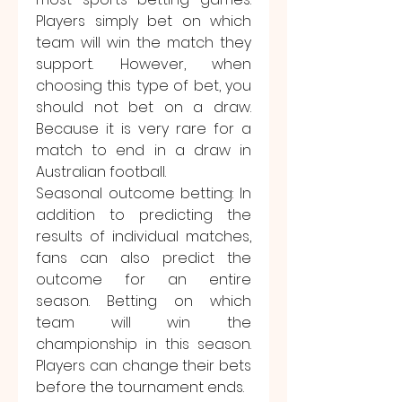
Players simply bet on which 
team will win the match they 
support. However, when 
choosing this type of bet, you 
should not bet on a draw. 
Because it is very rare for a 
match to end in a draw in 
Australian football.
Seasonal outcome betting: In 
addition to predicting the 
results of individual matches, 
fans can also predict the 
outcome for an entire 
season. Betting on which 
team will win the 
championship in this season. 
Players can change their bets 
before the tournament ends.