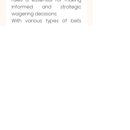
informed and strategic 
wagering decisions.
With various types of bets 
available, such as outcome 
betting, seasonal outcome 
betting, and first team to 
score betting, participants 
have a wide array of options 
to choose from. These betting 
formats add an extra layer of 
excitement to the sport, 
allowing fans to engage 
more deeply with the 
matches and potentially earn 
rewards based on their 
predictions.
Whether you're a seasoned 
bettor or new to the world of 