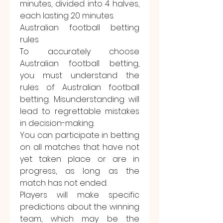
minutes, divided into 4 halves, 
each lasting 20 minutes.
Australian football betting 
rules
To accurately choose 
Australian football betting, 
you must understand the 
rules of Australian football 
betting. Misunderstanding will 
lead to regrettable mistakes 
in decision-making.
You can participate in betting 
on all matches that have not 
yet taken place or are in 
progress, as long as the 
match has not ended.
Players will make specific 
predictions about the winning 
team, which may be the 