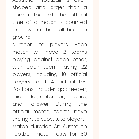
shaped and larger than a 
normal football. The official 
time of a match is counted 
from when the ball hits the 
ground.
Number of players: Each 
match will have 2 teams 
playing against each other, 
with each team having 22 
players, including 18 official 
players and 4 substitutes. 
Positions include: goalkeeper, 
midfielder, defender, forward, 
and follower. During the 
official match, teams have 
the right to substitute players.
Match duration: An Australian 
football match lasts for 80 