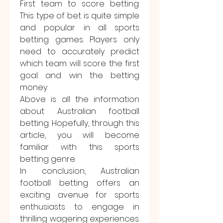
First team to score betting: 
This type of bet is quite simple 
and popular in all sports 
betting games. Players only 
need to accurately predict 
which team will score the first 
goal and win the betting 
money.
Above is all the information 
about Australian football 
betting. Hopefully, through this 
article, you will become 
familiar with this sports 
betting genre.
In conclusion, Australian 
football betting offers an 
exciting avenue for sports 
enthusiasts to engage in 
thrilling wagering experiences. 