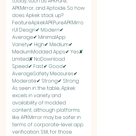
today, such as APKPure, 
APKMirror, and Aptoide. So how 
does Apkek stack up?
FeatureApkekAPKPureAPKMirro
rUI Design✔ Modern✔ 
Average✔ MinimalApp 
Variety✔ High✔ Medium✔ 
MediumModded Apps✔ Yes✘ 
Limited✘ NoDownload 
Speed✔ Fast✔ Good✔ 
AverageSafety Measures✔ 
Moderate✔ Strong✔ Strong
As seen in the table, Apkek 
excels in variety and 
availability of modded 
content, although platforms 
like APKMirror may be safer in 
terms of corporate-level app 
verification. Still, for those 