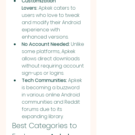
Customization 
Lovers:
 Apkek caters to 
users who love to tweak 
and modify their Android 
experience with 
enhanced versions.
No Account Needed:
 Unlike 
some platforms, Apkek 
allows direct downloads 
without requiring account 
sign-ups or logins.
Tech Communities:
 Apkek 
is becoming a buzzword 
in various online Android 
communities and Reddit 
forums due to its 
expanding library.
Best Categories to 