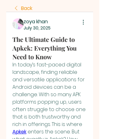
Back
zoya khan
July 30, 2025
The Ultimate Guide to
Apkek: Everything You
Need to Know
In today’s fast-paced digital 
landscape, finding reliable 
and versatile applications for 
Android devices can be a 
challenge. With so many APK 
platforms popping up, users 
often struggle to choose one 
that is both trustworthy and 
rich in offerings. This is where 
Apkek
 enters the scene. But 