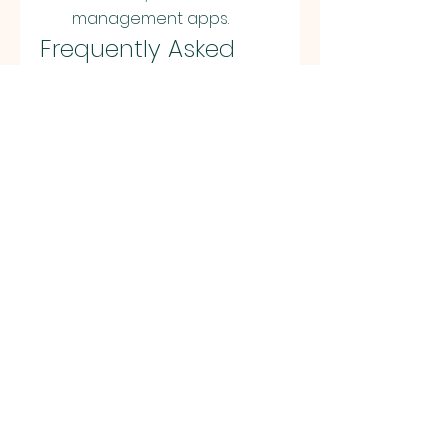
management apps.
Frequently Asked 
Questions About 
Apkek
1. Is Apkek free to use?
Yes, Apkek is completely free. 
You can browse and 
download apps without 
paying anything.
2. Do I need to root my 
phone to use Apkek?
No, you don’t need to root 
your Android device to use 
apps downloaded from 
Apkek.
3. Can I update apps 