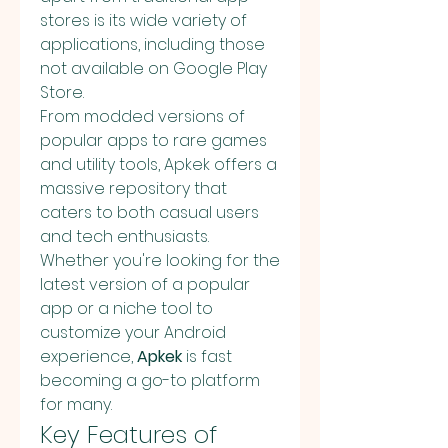
stores is its wide variety of 
applications, including those 
not available on Google Play 
Store.
From modded versions of 
popular apps to rare games 
and utility tools, Apkek offers a 
massive repository that 
caters to both casual users 
and tech enthusiasts. 
Whether you're looking for the 
latest version of a popular 
app or a niche tool to 
customize your Android 
experience, 
Apkek
 is fast 
becoming a go-to platform 
for many.
Key Features of 