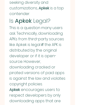
seeking diversity and 
customizations, 
Apkek
 is a top 
contender.
Is 
Apkek
 Legal?
This is a question many users 
ask. Technically, downloading 
APKs from third-party sources 
like Apkek is legal 
if
 the APK is 
distributed by the original 
developer or if it is open-
source. However, 
downloading cracked or 
pirated versions of paid apps 
is against the law and violates 
copyright policies.
Apkek
 encourages users to 
respect developers by only 
downloading apps that are 