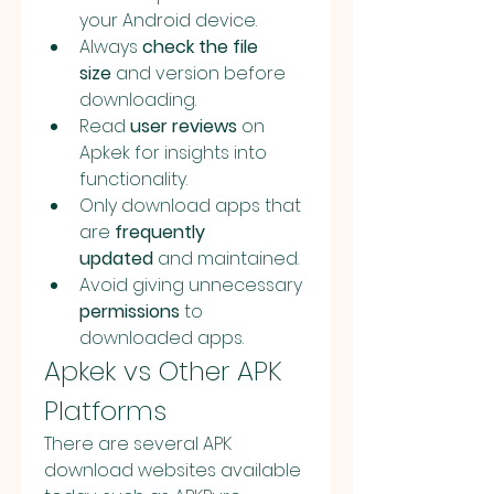
your Android device.
Always 
check the file 
size
 and version before 
downloading.
Read 
user reviews
 on 
Apkek for insights into 
functionality.
Only download apps that 
are 
frequently 
updated
 and maintained.
Avoid giving unnecessary 
permissions
 to 
downloaded apps.
Apkek vs Other APK 
Platforms
There are several APK 
download websites available 