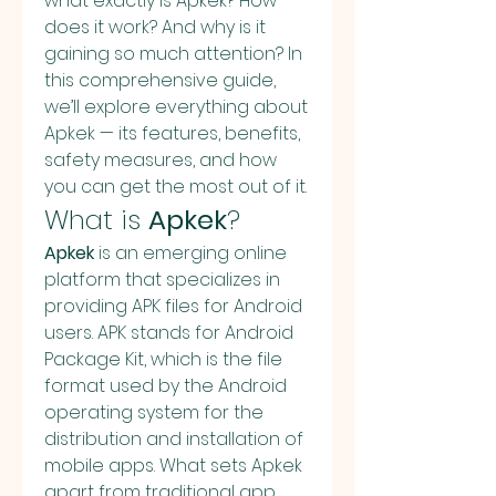
what exactly is Apkek? How 
does it work? And why is it 
gaining so much attention? In 
this comprehensive guide, 
we’ll explore everything about 
Apkek — its features, benefits, 
safety measures, and how 
you can get the most out of it.
What is 
Apkek
?
Apkek
 is an emerging online 
platform that specializes in 
providing APK files for Android 
users. APK stands for Android 
Package Kit, which is the file 
format used by the Android 
operating system for the 
distribution and installation of 
mobile apps. What sets Apkek 
apart from traditional app 