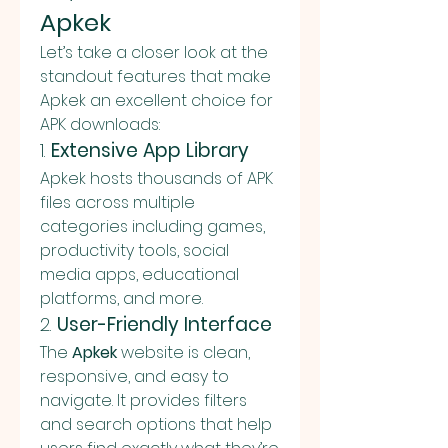
Apkek
Let’s take a closer look at the 
standout features that make 
Apkek an excellent choice for 
APK downloads:
1. 
Extensive App Library
Apkek hosts thousands of APK 
files across multiple 
categories including games, 
productivity tools, social 
media apps, educational 
platforms, and more.
2. 
User-Friendly Interface
The 
Apkek
 website is clean, 
responsive, and easy to 
navigate. It provides filters 
and search options that help 