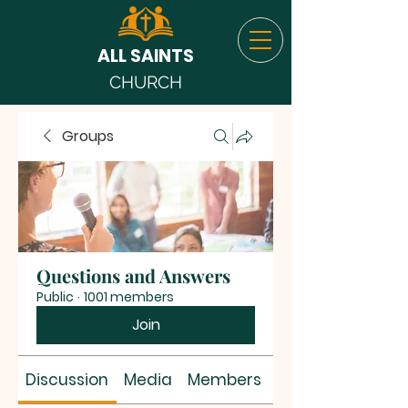
ALL SAINTS
CHURCH
Groups
Questions and Answers
Public
·
1001 members
Join
Discussion
Media
Members
About