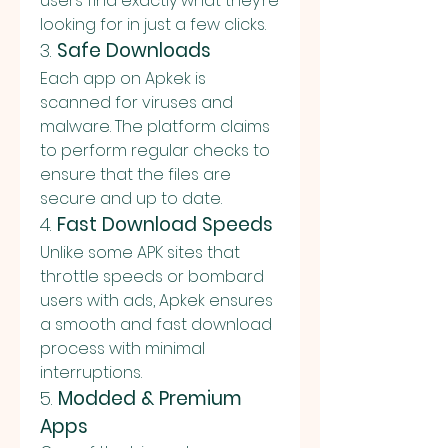
users find exactly what they’re 
looking for in just a few clicks.
3. 
Safe Downloads
Each app on Apkek is 
scanned for viruses and 
malware. The platform claims 
to perform regular checks to 
ensure that the files are 
secure and up to date.
4. 
Fast Download Speeds
Unlike some APK sites that 
throttle speeds or bombard 
users with ads, Apkek ensures 
a smooth and fast download 
process with minimal 
interruptions.
5. 
Modded & Premium 
Apps