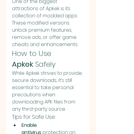
One of the biggest 
attractions of Apkek is its 
collection of modded apps. 
These modified versions 
unlock premium features, 
remove ads, or offer game 
cheats and enhancements.
How to Use 
Apkek
 Safely
While Apkek strives to provide 
secure downloads, it’s still 
essential to take personal 
precautions when 
downloading APK files from 
any third-party source.
Tips for Safe Use:
Enable 
antivirus
 protection on 