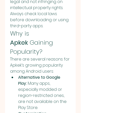
legal and not infringing on 
intellectual property rights. 
Always check local laws 
before downloading or using 
third-party apps.
Why is 
Apkek
 Gaining 
Popularity?
There are several reasons for 
Apkek’s growing popularity 
among Android users:
Alternative to Google 
Play:
 Many apps, 
especially modded or 
region-restricted ones, 
are not available on the 
Play Store.