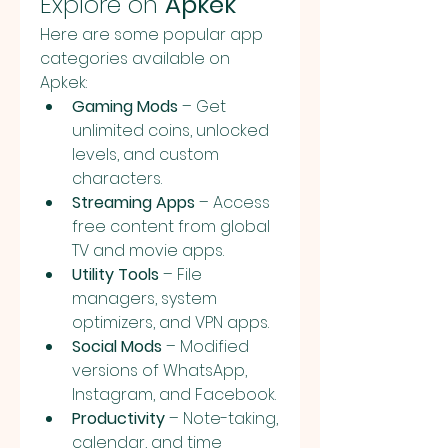
Explore on 
Apkek
Here are some popular app 
categories available on 
Apkek:
Gaming Mods
 – Get 
unlimited coins, unlocked 
levels, and custom 
characters.
Streaming Apps
 – Access 
free content from global 
TV and movie apps.
Utility Tools
 – File 
managers, system 
optimizers, and VPN apps.
Social Mods
 – Modified 
versions of WhatsApp, 
Instagram, and Facebook.
Productivity
 – Note-taking, 
calendar, and time 