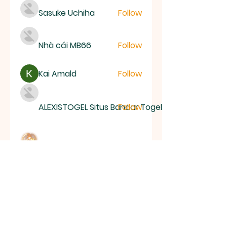
Sasuke Uchiha
Follow
Nhà cái MB66
Follow
Kai Amald
Follow
ALEXISTOGEL Situs Bandar Togel Online Terperc
Follow
Sunwin Hn
Follow
See All Members (1003)