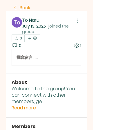
Back
To Naru
July 19, 2025
·
joined the
group.
0
0
1
撰寫留言......
About
Welcome to the group! You
can connect with other
members, ge
...
Read more
Members