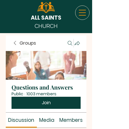
ALL SAINTS
CHURCH
Groups
Questions and Answers
Public
·
1003 members
Join
Discussion
Media
Members
About